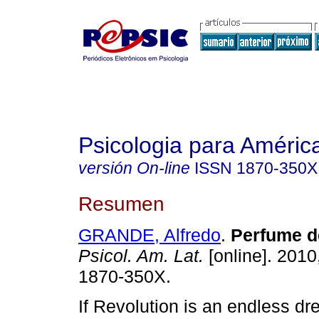
Psicologia para Améric
versión On-line
ISSN
1870-350X
Resumen
GRANDE, Alfredo
.
Perfume d
Psicol. Am. Lat.
[online]. 2010
1870-350X.
If Revolution is an endless dr