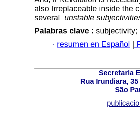
also Irreplaceable inside the 
several
unstable subjectivitie
Palabras clave :
subjectivity
·
resumen en Español
|
P
Secretaria 
Rua Irundiara, 35 
São Pau
publicacio