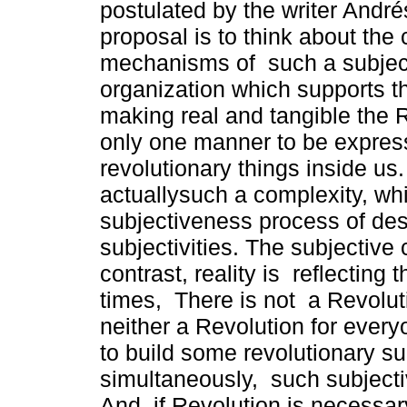
postulated by the writer Andr
proposal is to think about the 
mechanisms of such a subjec
organization which supports t
making real and tangible the 
only one manner to be expres
revolutionary things inside u
actuallysuch a complexity, wh
subjectiveness process of desi
subjectivities. The subjective 
contrast, reality is reflecting
times, There is not a Revoluti
neither a Revolution for ever
to build some revolutionary sub
simultaneously, such subjectiv
And, if Revolution is necessar