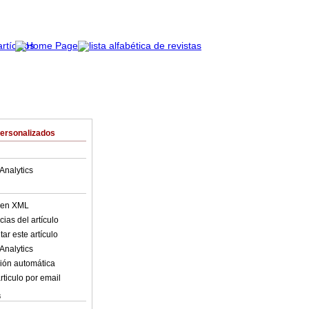
Personalizados
Analytics
o en XML
ias del artículo
ar este artículo
Analytics
ión automática
rticulo por email
s