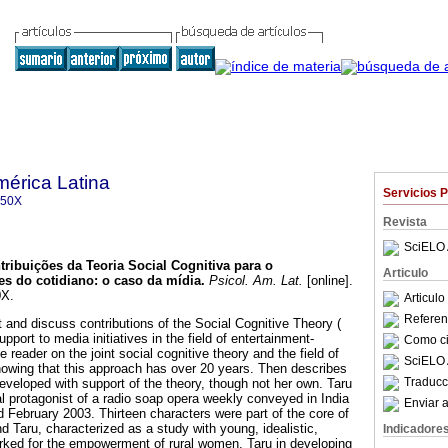
mérica Latina
Servicios 
350X
Revista
SciELO 
tribuições da Teoria Social Cognitiva para o
Articulo
es do cotidiano
:
o caso da mídia
.
Psicol. Am. Lat.
[online].
0X.
Articul
Referenc
t and discuss contributions of the Social Cognitive Theory (
pport to media initiatives in the field of entertainment-
Como cit
 reader on the joint social cognitive theory and the field of
SciELO 
owing that this approach has over 20 years. Then describes
Traducc
 developed with support of the theory, though not her own. Taru
l protagonist of a radio soap opera weekly conveyed in India
Enviar a
February 2003. Thirteen characters were part of the core of
nd Taru, characterized as a study with young, idealistic,
Indicadore
orked for the empowerment of rural women. Taru in developing