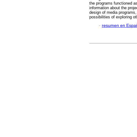
the programs functioned as
information about the projec
design of media programs, 
possibilities of exploring 
·
resumen en Espa