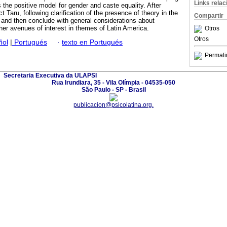
Links rela
 the positive model for gender and caste equality. After
t Taru, following clarification of the presence of theory in the
Compartir
and then conclude with general considerations about
other avenues of interest in themes of Latin America.
Otros
Otros
ñol
|
Portugués
·
texto en Portugués
Permali
Secretaria Executiva da ULAPSI
Rua Irundiara, 35 - Vila Olímpia - 04535-050
São Paulo - SP - Brasil
publicacion@psicolatina.org.