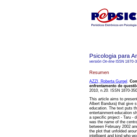
Psicologia para A
versión On-line
ISSN
1870-
Resumen
AZZI, Roberta Gurgel
.
Con
enfrentamento de questõ
2010, n.20. ISSN 1870-35
This article aims to presen
Albert Bandura) that give su
education. The text puts the
entertainment-education sh
a specific project - Taru -
was the name of the centra
between February 2002 and 
the plot that unfolded arou
intelligent and kind who w