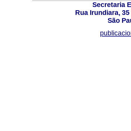
Secretaria 
Rua Irundiara, 35 
São Pau
publicacio