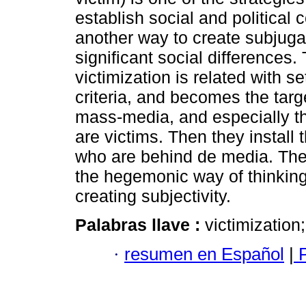
establish social and political co
another way to create subjuga
significant social differences.
victimization is related with se
criteria, and becomes the targ
mass-media, and especially th
are victims. Then they install 
who are behind de media. The g
the hegemonic way of thinking.
creating subjectivity.
Palabras llave :
victimization
·
resumen en Español
|
P