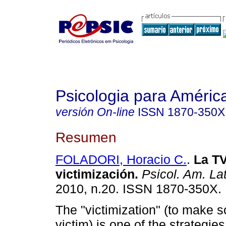
Psicologia para Améric
versión On-line
ISSN
1870-350X
Resumen
FOLADORI, Horacio C.
.
La TV
victimización
.
Psicol. Am. Lat
2010, n.20. ISSN 1870-350X.
The "victimization" (to make
victim) is one of the strategies