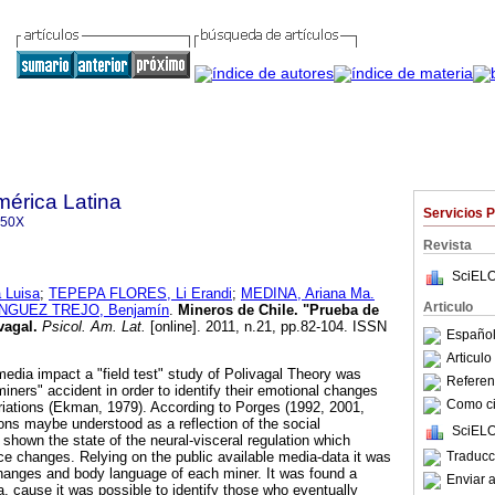
mérica Latina
Servicios 
350X
Revista
SciELO
Luisa
;
TEPEPA FLORES, Li Erandi
;
MEDINA, Ariana Ma.
Articulo
NGUEZ TREJO, Benjamín
.
Mineros de Chile.
"Prueba de
vagal
.
Psicol. Am. Lat.
[online]. 2011, n.21, pp.82-104. ISSN
Español
Articul
media impact a "field test" study of Polivagal Theory was
Referenc
iners" accident in order to identify their emotional changes
Como cit
variations (Ekman, 1979). According to Porges (1992, 2001,
ions maybe understood as a reflection of the social
SciELO
own the state of the neural-visceral regulation which
Traducc
 changes. Relying on the public available media-data it was
hanges and body language of each miner. It was found a
Enviar a
ta, cause it was possible to identify those who eventually