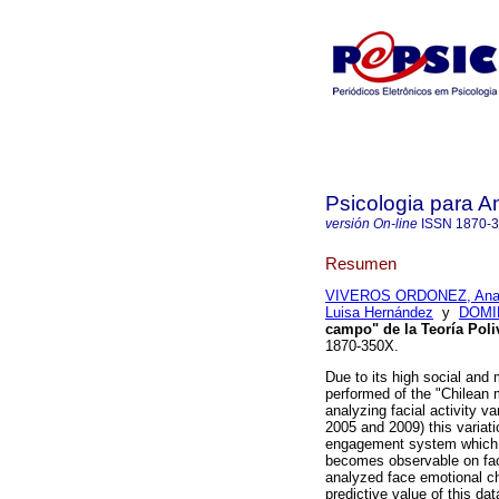
Psicologia para A
versión On-line
ISSN
1870-
Resumen
VIVEROS ORDONEZ, Ana 
Luisa Hernández
y
DOMI
campo" de la Teoría Poli
1870-350X.
Due to its high social and 
performed of the "Chilean m
analyzing facial activity 
2005 and 2009) this variat
engagement system which sh
becomes observable on face
analyzed face emotional c
predictive value of this da