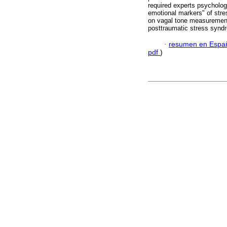
required experts psycholog
emotional markers" of stre
on vagal tone measurement 
posttraumatic stress syndr
·
resumen en Espa
pdf
)