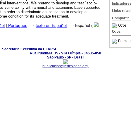
ical interventions. We pretend to develop and test "socio-
Indicadore
ss vulnerability with a neural and autonomic base supported
Links rela
in order to discriminate an inclination to develop a
ome condition for its adequate treatment.
Compartir
Otros
ñol
|
Portugués
·
texto en Español
·
Español (
Otros
Permali
Secretaria Executiva da ULAPSI
Rua Irundiara, 35 - Vila Olímpia - 04535-050
São Paulo - SP - Brasil
publicacion@psicolatina.org.