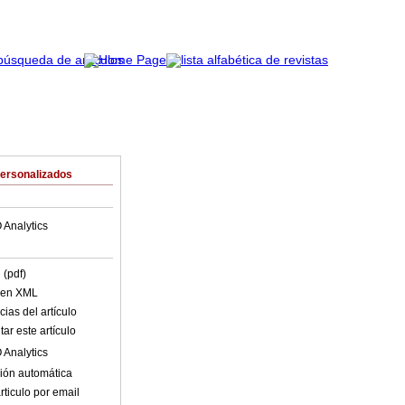
Personalizados
 Analytics
 (pdf)
o en XML
ias del artículo
ar este artículo
 Analytics
ión automática
rticulo por email