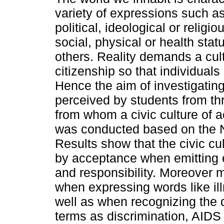
variety of expressions such a
political, ideological or religi
social, physical or health sta
others. Reality demands a cult
citizenship so that individuals
Hence the aim of investigating
perceived by students from th
from whom a civic culture of 
was conducted based on the N
Results show that the civic cul
by acceptance when emitting e
and responsibility. Moreover 
when expressing words like il
well as when recognizing the 
terms as discrimination, AIDS 