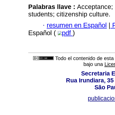
Palabras llave :
Acceptance; s
students; citizenship culture.
·
resumen en Español
|
P
Español (
pdf
)
Todo el contenido de esta 
bajo una
Lice
Secretaria 
Rua Irundiara, 35 
São Pau
publicacio