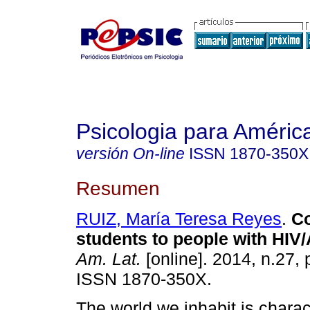
Psicologia para Améric
versión On-line
ISSN
1870-350X
Resumen
RUIZ, María Teresa Reyes
.
Co
students to people with HIV/
Am. Lat.
[online]. 2014, n.27,
ISSN 1870-350X.
The world we inhabit is charac