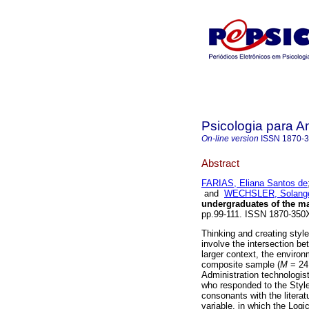
Psicologia para A
On-line version
ISSN
1870-
Abstract
FARIAS, Eliana Santos de
and
WECHSLER, Solange
undergraduates of the m
pp.99-111. ISSN 1870-350
Thinking and creating styl
involve the intersection be
larger context, the environ
composite sample (
M
= 24
Administration technologi
who responded to the Style
consonants with the literat
variable, in which the Logi