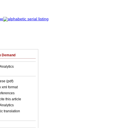
on Demand
Analytics
ese (pdf)
in xml format
references
ite this article
Analytics
c translation