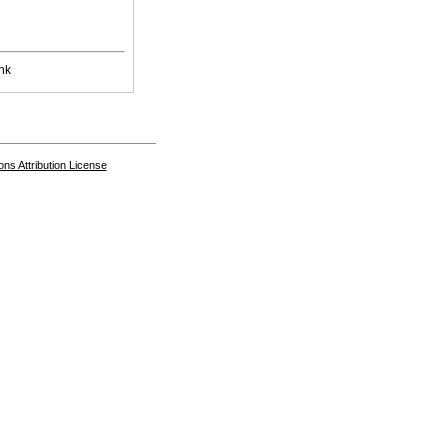
nk
s Attribution License