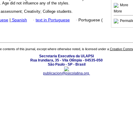
. Age did not influence any of the styles.
More
More
 assessment; Creativity; College students.
guese
|
Spanish
·
text in Portuguese
·
Portuguese (
Permali
the contents of this journal, except where otherwise noted, is licensed under a
Creative Common
Secretaria Executiva da ULAPSI
Rua Irundiara, 35 - Vila Olímpia - 04535-050
São Paulo - SP - Brasil
publicacion@psicolatina.org.