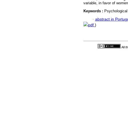
variable, in favor of women
Keywords :
Psychological
·
abstract in Portu
pdf
)
All 