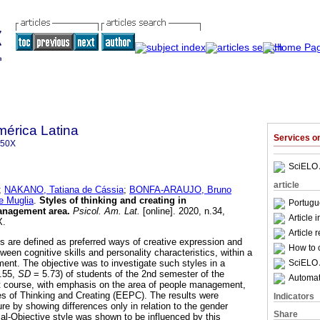
mérica Latina
Services 
350X
SciELO 
article
;
NAKANO, Tatiana de Cássia
;
BONFA-ARAUJO, Bruno
 Muglia
.
Styles of thinking and creating in
Portugu
anagement area
.
Psicol. Am. Lat.
[online]. 2020, n.34,
Article 
X.
Article 
es are defined as preferred ways of creative expression and
How to c
tween cognitive skills and personality characteristics, within a
SciELO 
ment. The objective was to investigate such styles in a
.55,
SD
= 5.73) of students of the 2nd semester of the
Automati
st course, with emphasis on the area of people management,
s of Thinking and Creating (EEPC). The results were
Indicators
ure by showing differences only in relation to the gender
Share
cal-Objective style was shown to be influenced by this