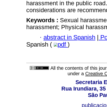
harassment in the public road. 
considerations are recommen
Keywords :
Sexual harassmen
harassment; Physical harassm
·
abstract in Spanish
|
Po
Spanish (
pdf
)
All the contents of this jo
under a
Creative 
Secretaria 
Rua Irundiara, 35 
São Pau
publicacio