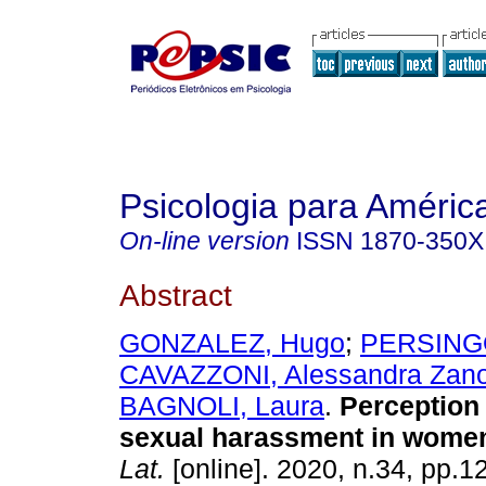
Psicologia para Améric
On-line version
ISSN
1870-350X
Abstract
GONZALEZ, Hugo
;
PERSINGO
CAVAZZONI, Alessandra Zanot
BAGNOLI, Laura
.
Perception 
sexual harassment in wome
Lat.
[online]. 2020, n.34, pp.