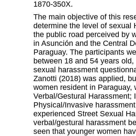
1870-350X.
The main objective of this res
determine the level of sexual
the public road perceived by 
in Asunción and the Central D
Paraguay. The participants 
between 18 and 54 years old, 
sexual harassment questionnai
Zanotti (2018) was applied, bu
women resident in Paraguay, 
Verbal/Gestural Harassment; 
Physical/Invasive harassment. 
experienced Street Sexual Ha
verbal/gestural harassment be
seen that younger women have