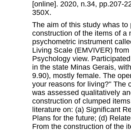
[online]. 2020, n.34, pp.207-
350X.
The aim of this study whas to 
construction of the items of a
psychometric instrument call
Living Scale (EMVIVER) from 
Psychology view. Participated 
in the state Minas Gerais, wi
9.90), mostly female. The ope
your reasons for living?" The 
was assessed qualitatively and
construction of clumped items
literature on: (a) Significant Re
Plans for the future; (d) Relat
From the construction of the i