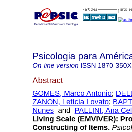
Psicologia para Améric
On-line version
ISSN
1870-350X
Abstract
GOMES, Marco Antonio
;
DEL
ZANON, Letícia Lovato
;
BAPTI
Nunes
and
PALLINI, Ana Cel
Living Scale (EMVIVER): Pro
Constructing of Items
.
Psicol