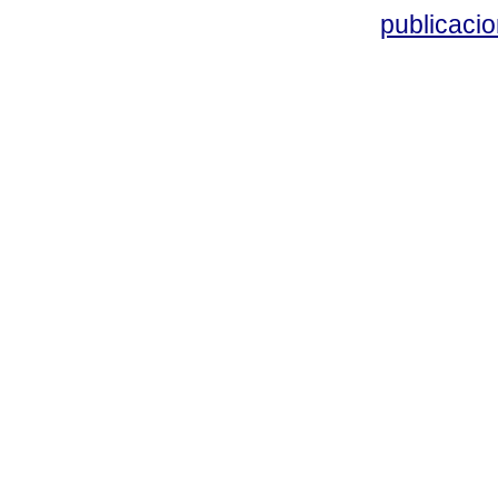
publicacio