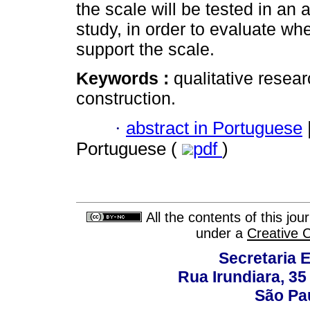
the scale will be tested in an
study, in order to evaluate whe
support the scale.
Keywords :
qualitative resea
construction.
·
abstract in Portuguese
Portuguese (
pdf
)
All the contents of this jo
under a
Creative 
Secretaria 
Rua Irundiara, 35 
São Pau