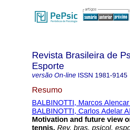
Revista Brasileira de P
Esporte
versão On-line
ISSN
1981-9145
Resumo
BALBINOTTI, Marcos Alencar
BALBINOTTI, Carlos Adelar A
Motivation and future view o
tennis
.
Rev. bras. psicol. espo