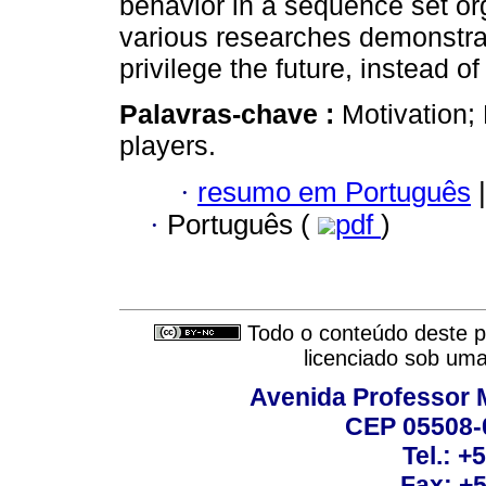
behavior in a sequence set org
various researches demonstrat
privilege the future, instead of
Palavras-chave :
Motivation;
players.
·
resumo em Português
|
·
Português (
pdf
)
Todo o conteúdo deste pe
licenciado sob um
Avenida Professor M
CEP 05508-0
Tel.: +
Fax: +