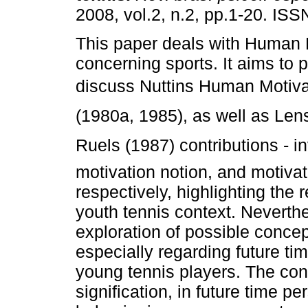
2008, vol.2, n.2, pp.1-20. IS
This paper deals with Human 
concerning sports. It aims to 
discuss Nuttins Human Motiv
(1980a, 1985), as well as Lens
Ruels (1987) contributions - i
motivation notion, and motivat
respectively, highlighting the 
youth tennis context. Neverthe
exploration of possible concep
especially regarding future tim
young tennis players. The conc
signification, in future time p