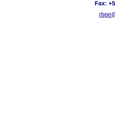
Fax: +
rbpe@