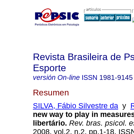
Revista Brasileira de P
Esporte
versión On-line
ISSN
1981-9145
Resumen
SILVA, Fábio Silvestre da
y
new way to play in measure
libertário
.
Rev. bras. psicol. e
2008, vol.2, n.2, pp.1-18. IS