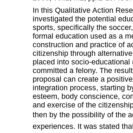
In this Qualitative Action Res
investigated the potential edu
sports, specifically the soccer
formal education used as a m
construction and practice of a
citizenship through alternative
placed into socio-educationa
committed a felony. The result
proposal can create a positiv
integration process, starting b
esteem, body conscience, com
and exercise of the citizensh
then by the possibility of the 
experiences. It was stated tha