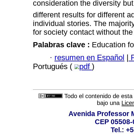
consideration the diversity bu
different results for different
individual stories. The majori
for society contact without the
Palabras clave :
Education fo
·
resumen en Español
|
P
Portugués (
pdf
)
Todo el contenido de esta 
bajo una
Lice
Avenida Professor M
CEP 05508-0
Tel.: +