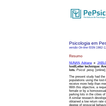
Psicologia em Pe
versão On-line
ISSN
1982-1
Resumo
NUNAN, Adriana
e
JABLO
lostlLetter technique
:
Are
lots
.
Psicol. pesq.
[online]
The present study had the 
populations using the lost-
receive more help than me
With this objective, a req
female or by a homosexual 
parking lots in the cities o
A similar research develope
obtained a low return rate 
degree of prosocial behavio