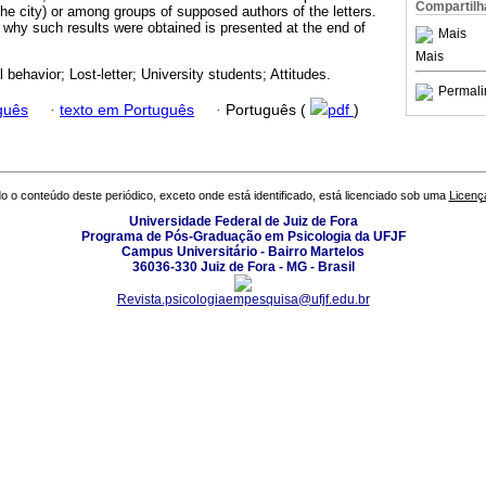
Compartilh
the city) or among groups of supposed authors of the letters.
 why such results were obtained is presented at the end of
Mais
Mais
 behavior; Lost-letter; University students; Attitudes.
Permali
guês
·
texto em Português
·
Português (
pdf
)
o o conteúdo deste periódico, exceto onde está identificado, está licenciado sob uma
Licenç
Universidade Federal de Juiz de Fora
Programa de Pós-Graduação em Psicologia da UFJF
Campus Universitário - Bairro Martelos
36036-330 Juiz de Fora - MG - Brasil
Revista.psicologiaempesquisa@ufjf.edu.br