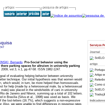
squisa
Serviços P
247
Journal
SciELO 
NSKI, Bernardo
.
Pro-Social behavior using the
artigo
 there parking spaces for altruism in university parking
. 2009, vol.3, n.1, pp.47-58. ISSN 1982-1247.
Portugu
Artigo 
goal of evaluating helping behavior between university
letter technique. Our initial hypothesis was that women would
Referên
n, which would, in turn, be more helped than homosexuals.
Como cit
uest for help (made by a heterosexual male, by a heterosexual
SciELO 
male) was placed in the windshields of cars in university
f Rio de Janeiro and Niteroi, summing up a total of 102 letters.
Traduçã
d in Brasília (Silva et al., 1998) was used as basis. We
of the lost-letters (16.7%), which suggests a non-expressive
Indicadore
r. Also, we were unable to find differences in response rates