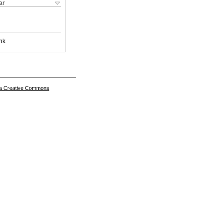
ar
nk
a Creative Commons