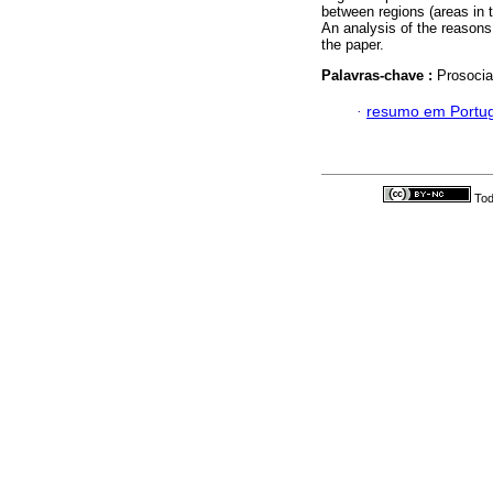
between regions (areas in 
An analysis of the reasons
the paper.
Palavras-chave :
Prosocial
·
resumo em Portu
Tod