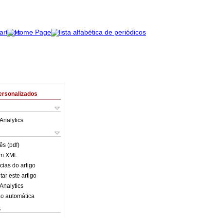
ersonalizados
Analytics
ês (pdf)
em XML
cias do artigo
ar este artigo
Analytics
o automática
s