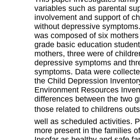
variables such as parental sup
involvement and support of ch
without depressive symptoms
was composed of six mothers 
grade basic education students
mothers, three were of childre
depressive symptoms and thre
symptoms. Data were collected
the Child Depression Inventor
Environment Resources Invent
differences between the two g
those related to childrens out
well as scheduled activities. 
more present in the families 
Insofar as healthy and safe fam