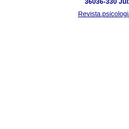
36036-330 Juiz
Revista.psicolog