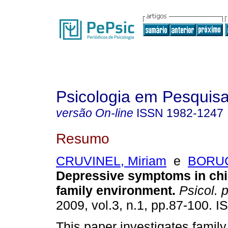
Psicologia em Pesquis
versão On-line
ISSN
1982-1247
Resumo
CRUVINEL, Miriam
e
BORUC
Depressive symptoms in chi
family environment
.
Psicol. 
2009, vol.3, n.1, pp.87-100. 
This paper investigates famil