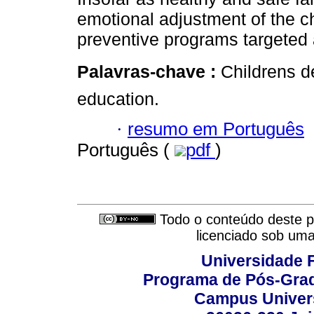
emotional adjustment of the c
preventive programs targeted 
Palavras-chave :
Childrens 
education.
·
resumo em Português
Português (
pdf
)
Todo o conteúdo deste pe
licenciado sob um
Universidade F
Programa de Pós-Grad
Campus Universi