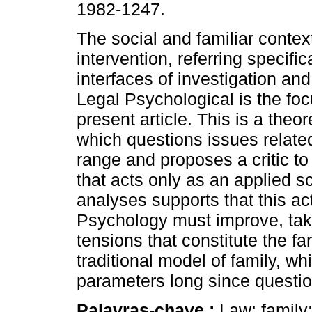
1982-1247.
The social and familiar context
intervention, referring specifica
interfaces of investigation and
Legal Psychological is the foc
present article. This is a theo
which questions issues related 
range and proposes a critic to
that acts only as an applied 
analyses supports that this ac
Psychology must improve, taki
tensions that constitute the f
traditional model of family, wh
parameters long since questi
Palavras-chave :
Law; family