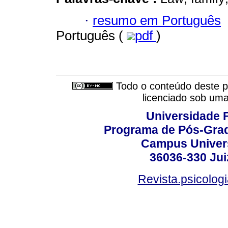
·
resumo em Português
Português (
pdf
)
Todo o conteúdo deste pe
licenciado sob um
Universidade F
Programa de Pós-Grad
Campus Universi
36036-330 Juiz
Revista.psicolog