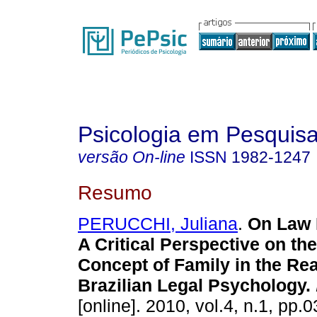
Psicologia em Pesquis
versão On-line
ISSN
1982-1247
Resumo
PERUCCHI, Juliana
.
On Law 
A Critical Perspective on the
Concept of Family in the Rea
Brazilian Legal Psychology
.
[online]. 2010, vol.4, n.1, pp.