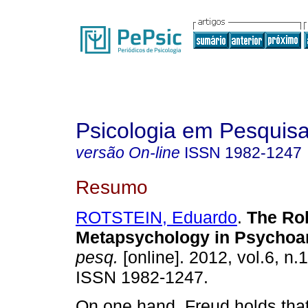
Psicologia em Pesquis
versão On-line
ISSN
1982-1247
Resumo
ROTSTEIN, Eduardo
.
The Rol
Metapsychology in Psychoa
pesq.
[online]. 2012, vol.6, n.
ISSN 1982-1247.
On one hand, Freud holds tha