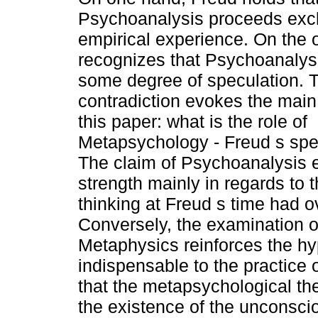
Psychoanalysis proceeds excl
empirical experience. On the 
recognizes that Psychoanalys
some degree of speculation. 
contradiction evokes the main
this paper: what is the role of
Metapsychology - Freud s spec
The claim of Psychoanalysis e
strength mainly in regards to 
thinking at Freud s time had o
Conversely, the examination o
Metaphysics reinforces the hy
indispensable to the practice
that the metapsychological th
the existence of the unconscio