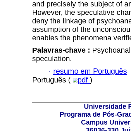
and precisely the subject of an
However, the speculative char
deny the linkage of psychoanal
assumption of the unconscious
enables the phenomena verified
Palavras-chave :
Psychoanal
speculation.
·
resumo em Português
Português (
pdf
)
Universidade F
Programa de Pós-Grad
Campus Universi
36036-330 Juiz