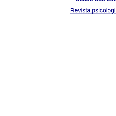
Revista.psicolog