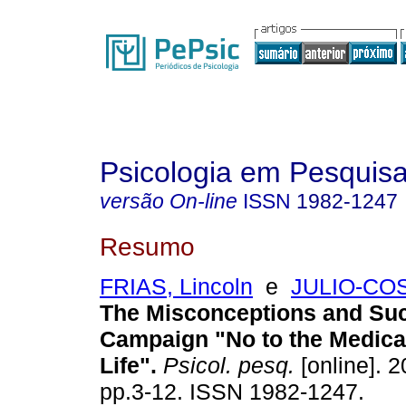
Psicologia em Pesquis
versão On-line
ISSN
1982-1247
Resumo
FRIAS, Lincoln
e
JULIO-COS
The Misconceptions and Suc
Campaign "No to the Medical
Life"
.
Psicol. pesq.
[online]. 2
pp.3-12. ISSN 1982-1247.