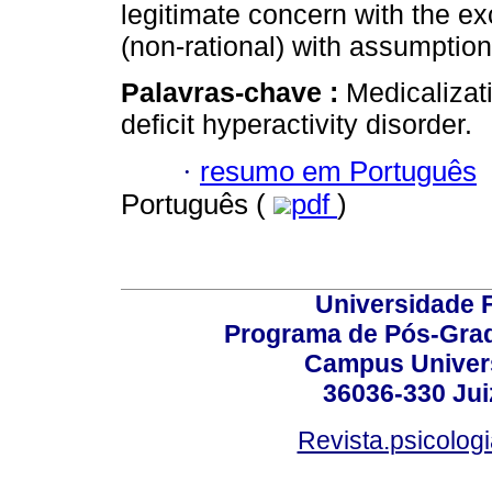
legitimate concern with the ex
(non-rational) with assumptio
Palavras-chave :
Medicalizati
deficit hyperactivity disorder.
·
resumo em Português
Português (
pdf
)
Universidade F
Programa de Pós-Grad
Campus Universi
36036-330 Juiz
Revista.psicolog