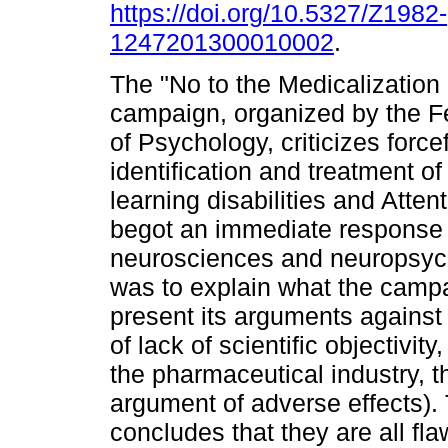
https://doi.org/10.5327/Z1982-
1247201300010002
.
The "No to the Medicalization 
campaign, organized by the F
of Psychology, criticizes forcef
identification and treatment of
learning disabilities and Attent
begot an immediate response fr
neurosciences and neuropsycho
was to explain what the camp
present its arguments against 
of lack of scientific objectivi
the pharmaceutical industry, t
argument of adverse effects).
concludes that they are all f