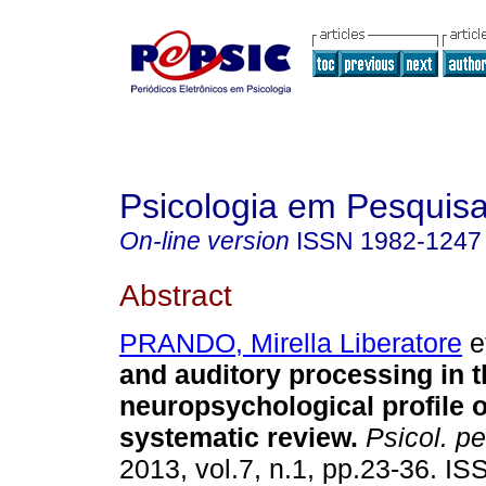
Psicologia em Pesquis
On-line version
ISSN
1982-1247
Abstract
PRANDO, Mirella Liberatore
et
and auditory processing in t
neuropsychological profile
systematic review
.
Psicol. pe
2013, vol.7, n.1, pp.23-36. I