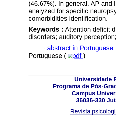
(46.67%). In general, AP and 
analyzed for specific neuropsy
comorbidities identification.
Keywords :
Attention deficit 
disorders; auditory perceptio
·
abstract in Portuguese
Portuguese (
pdf
)
Universidade F
Programa de Pós-Grad
Campus Universi
36036-330 Juiz
Revista.psicolog