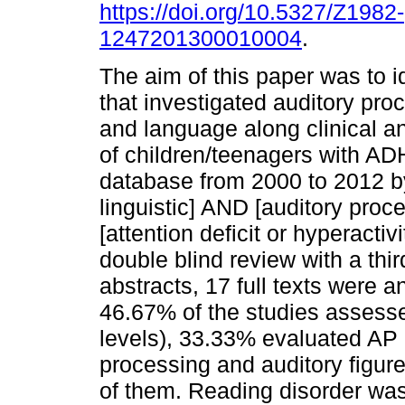
https://doi.org/10.5327/Z1982-
1247201300010004
.
The aim of this paper was to i
that investigated auditory pro
and language along clinical 
of children/teenagers with 
database from 2000 to 2012 b
linguistic] AND [auditory proc
[attention deficit or hyperacti
double blind review with a thi
abstracts, 17 full texts were 
46.67% of the studies assess
levels), 33.33% evaluated AP (
processing and auditory figu
of them. Reading disorder was