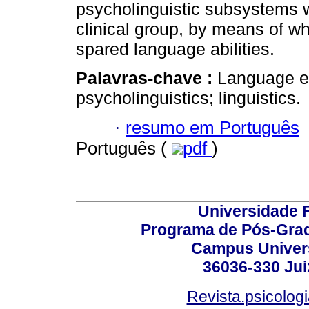
psycholinguistic subsystems we
clinical group, by means of whi
spared language abilities.
Palavras-chave :
Language ev
psycholinguistics; linguistics.
·
resumo em Português
Português (
pdf
)
Universidade F
Programa de Pós-Grad
Campus Universi
36036-330 Juiz
Revista.psicolog