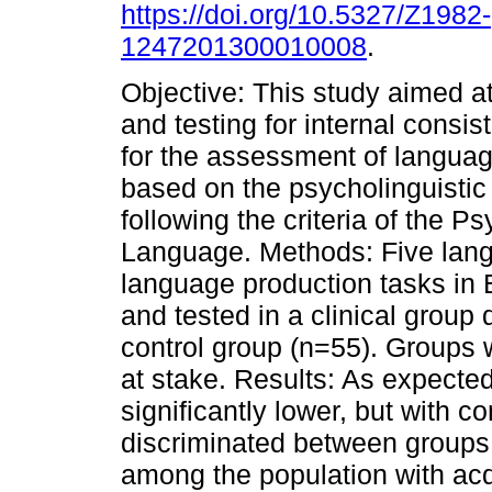
https://doi.org/10.5327/Z1982-
1247201300010008
.
Objective: This study aimed a
and testing for internal consis
for the assessment of languag
based on the psycholinguisti
following the criteria of the 
Language. Methods: Five lan
language production tasks in
and tested in a clinical grou
control group (n=55). Groups 
at stake. Results: As expected
significantly lower, but with c
discriminated between groups,
among the population with ac