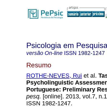
Psicologia em Pesquis
versão On-line
ISSN
1982-1247
Resumo
ROTHE-NEVES, Rui
et al.
Ta
Psycholinguistic Assessment
Portuguese
:
Preliminary Res
pesq.
[online]. 2013, vol.7, n.
ISSN 1982-1247.