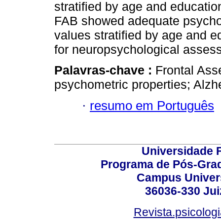
stratified by age and educati
FAB showed adequate psychom
values stratified by age and e
for neuropsychological asses
Palavras-chave :
Frontal Ass
psychometric properties; Alzh
·
resumo em Português
Universidade F
Programa de Pós-Grad
Campus Universi
36036-330 Juiz
Revista.psicolog