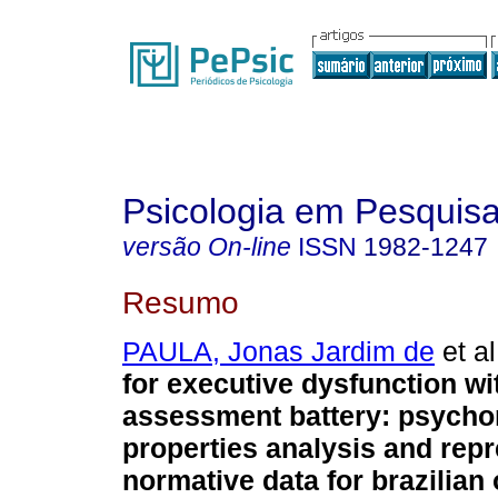
Psicologia em Pesquis
versão On-line
ISSN
1982-1247
Resumo
PAULA, Jonas Jardim de
et al
for executive dysfunction wit
assessment battery
:
psycho
properties analysis and repr
normative data for brazilian 