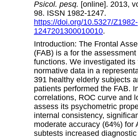
Psicol. pesq.
[online]. 2013, vo
98. ISSN 1982-1247.
https://doi.org/10.5327/Z1982-
1247201300010010
.
Introduction: The Frontal Ass
(FAB) is a for the assessment
functions. We investigated its 
normative data in a representa
391 healthy elderly subjects 
patients performed the FAB. I
correlations, ROC curve and l
assess its psychometric prope
internal consistency, significa
moderate accuracy (64%) for A
subtests increased diagnostic