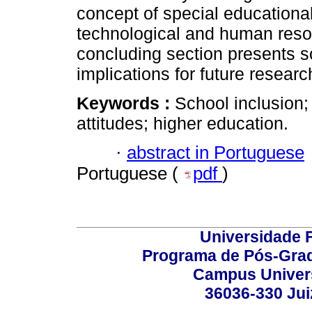
concept of special educational
technological and human resou
concluding section presents s
implications for future researc
Keywords :
School inclusion;
attitudes; higher education.
·
abstract in Portuguese
Portuguese (
pdf
)
Universidade F
Programa de Pós-Grad
Campus Universi
36036-330 Juiz