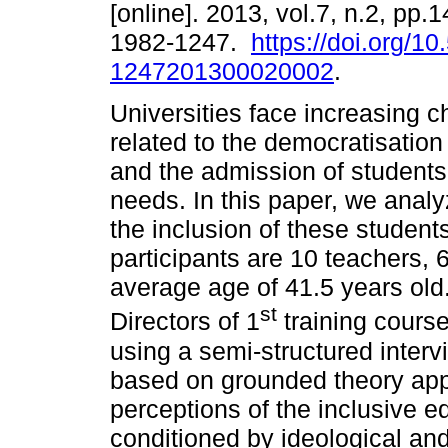
[online]. 2013, vol.7, n.2, pp
1982-1247.
https://doi.org/1
1247201300020002
.
Universities face increasing c
related to the democratisation
and the admission of students
needs. In this paper, we anal
the inclusion of these students
participants are 10 teachers, 
average age of 41.5 years old
st
Directors of 1
training course
using a semi-structured inter
based on grounded theory appr
perceptions of the inclusive e
conditioned by ideological and