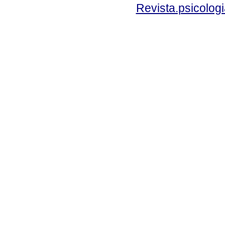
Revista.psicolog