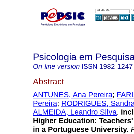
Psicologia em Pesquis
On-line version
ISSN
1982-1247
Abstract
ANTUNES, Ana Pereira
;
FARI
Pereira
;
RODRIGUES, Sandra
ALMEIDA, Leandro Silva
.
Inc
Higher Education
:
Teachers'
in a Portuguese University
.
P