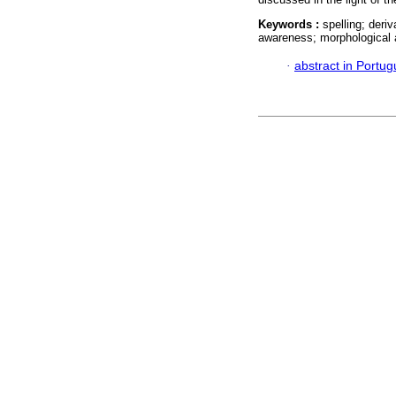
Keywords :
spelling; deri
awareness; morphological
·
abstract in Portu