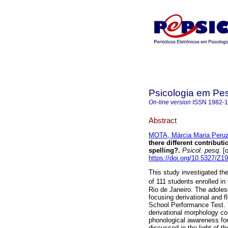
Psicologia em Pe
On-line version
ISSN
1982-
Abstract
MOTA, Márcia Maria Peruzz
there different contribut
spelling?
.
Psicol. pesq.
[o
https://doi.org/10.5327/Z
This study investigated th
of 111 students enrolled in
Rio de Janeiro. The adole
focusing derivational and f
School Performance Test. T
derivational morphology con
phonological awareness for 
discussed in the light of t