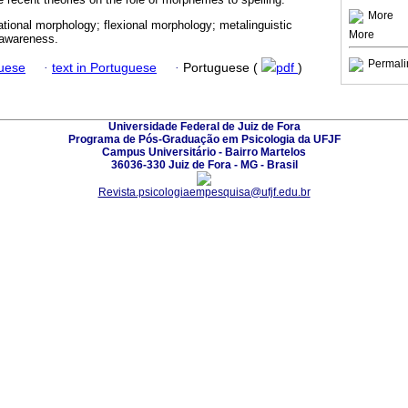
More
vational morphology; flexional morphology; metalinguistic
More
 awareness.
Permali
guese
·
text in Portuguese
·
Portuguese (
pdf
)
Universidade Federal de Juiz de Fora
Programa de Pós-Graduação em Psicologia da UFJF
Campus Universitário - Bairro Martelos
36036-330 Juiz de Fora - MG - Brasil
Revista.psicologiaempesquisa@ufjf.edu.br