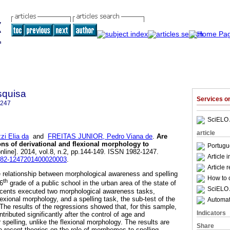
squisa
Services 
1247
SciELO 
article
i Elia da
and
FREITAS JUNIOR, Pedro Viana de
.
Are
ions of derivational and flexional morphology to
Portugu
nline]. 2014, vol.8, n.2, pp.144-149. ISSN 1982-1247.
Article 
1982-1247201400020003
.
Article 
e relationship between morphological awareness and spelling
How to c
th
 6
grade of a public school in the urban area of the state of
SciELO 
scents executed two morphological awareness tasks,
lexional morphology, and a spelling task, the sub-test of the
Automati
he results of the regressions showed that, for this sample,
Indicators
tributed significantly after the control of age and
spelling, unlike the flexional morphology. The results are
Share
he recent theories on the role of morphemes to spelling.