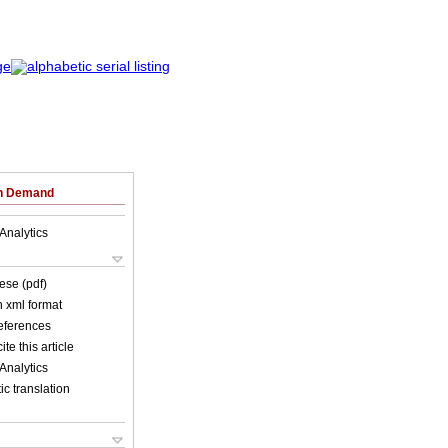
on Demand
Analytics
ese (pdf)
in xml format
references
ite this article
Analytics
c translation