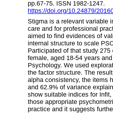
pp.67-75. ISSN 1982-1247.
https://doi.org/10.24879/201
Stigma is a relevant variable 
care and for professional prac
aimed to find evidences of val
internal structure to scale P
Participated of that study 275
female, aged 18-54 years and 
Psychology. We used explorato
the factor structure. The resu
alpha consistency, the items h
and 62.9% of variance explain
show suitable indices for Infit
those appropriate psychometric
practice and it suggests furthe