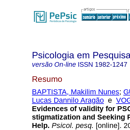
Psicologia em Pesquis
versão On-line
ISSN
1982-1247
Resumo
BAPTISTA, Makilim Nunes
;
G
Lucas Dannilo Aragão
e
VOG
Evidences of validity for P
stigmatization and Seeking 
Help
.
Psicol. pesq.
[online]. 2