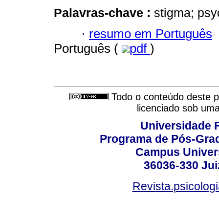
Palavras-chave :
stigma; psy
·
resumo em Português
Português (
pdf
)
Todo o conteúdo deste pe
licenciado sob um
Universidade F
Programa de Pós-Grad
Campus Universi
36036-330 Juiz
Revista.psicolog