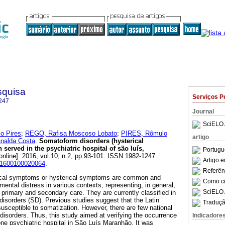
squisa
Serviços P
247
Journal
SciELO 
o Pires
;
REGO, Rafisa Moscoso Lobato
;
PIRES, Rômulo
artigo
nalda Costa
.
Somatoform disorders (hysterical
served in the psychiatric hospital of são luís,
Portugu
online]. 2016, vol.10, n.2, pp.93-101. ISSN 1982-1247.
Artigo 
201600100020064
.
Referên
cal symptoms or hysterical symptoms are common and
Como cit
mental distress in various contexts, representing, in general,
SciELO 
in primary and secondary care. They are currently classified in
isorders (SD). Previous studies suggest that the Latin
Traduçã
usceptible to somatization. However, there are few national
disorders. Thus, this study aimed at verifying the occurrence
Indicadore
e psychiatric hospital in São Luís Maranhão. It was