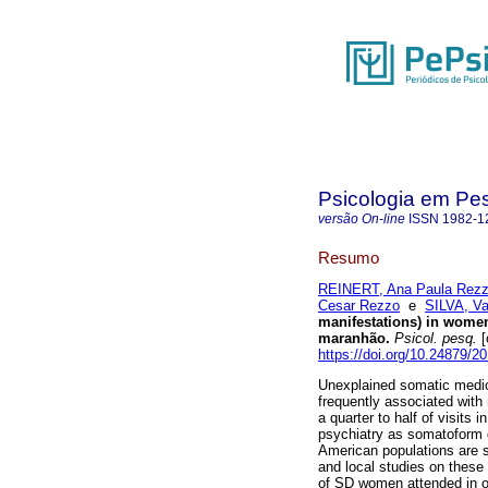
Psicologia em Pe
versão On-line
ISSN
1982-1
Resumo
REINERT, Ana Paula Rezz
Cesar Rezzo
e
SILVA, Va
manifestations) in women 
maranhão
.
Psicol. pesq.
[
https://doi.org/10.24879/
Unexplained somatic medi
frequently associated with 
a quarter to half of visits 
psychiatry as somatoform d
American populations are s
and local studies on these 
of SD women attended in on