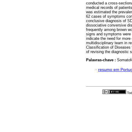
conducted a cross-sectiona
medical records of patients
was estimated the prevalen
62 cases of symptoms comp
conclusive diagnosis of S
dissociative conversive d
frequently among brown w
signs and symptoms were i
indicate the need for more 
multidisciplinary team in r
Classification of Diseases v
of revising the diagnostic 
Palavras-chave :
Somatofo
·
resumo em Portu
Tod