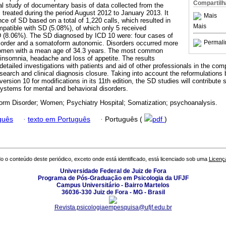
Compartilh
l study of documentary basis of data collected from the
 treated during the period August 2012 to January 2013. It
Mais
ce of SD based on a total of 1,220 calls, which resulted in
Mais
atible with SD (5.08%), of which only 5 received
D (8.06%). The SD diagnosed by ICD 10 were: four cases of
Permali
isorder and a somatoform autonomic. Disorders occurred more
omen with a mean age of 34.3 years. The most common
nsomnia, headache and loss of appetite. The results
detailed investigations with patients and aid of other professionals in the com
esearch and clinical diagnosis closure. Taking into account the reformulations 
ersion 10 for modifications in its 11th edition, the SD studies will contribute 
systems for mental and behavioral disorders.
rm Disorder; Women; Psychiatry Hospital; Somatization; psychoanalysis.
guês
·
texto em Português
·
Português (
pdf
)
o o conteúdo deste periódico, exceto onde está identificado, está licenciado sob uma
Licenç
Universidade Federal de Juiz de Fora
Programa de Pós-Graduação em Psicologia da UFJF
Campus Universitário - Bairro Martelos
36036-330 Juiz de Fora - MG - Brasil
Revista.psicologiaempesquisa@ufjf.edu.br