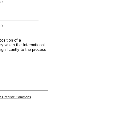
ar
nk
position of a
by which the International
significantly to the process
a Creative Commons