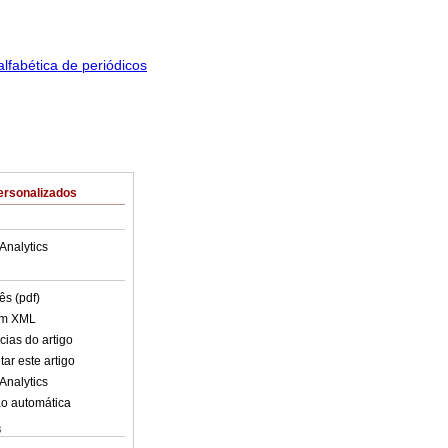
ersonalizados
Analytics
ês (pdf)
em XML
cias do artigo
ar este artigo
Analytics
o automática
s