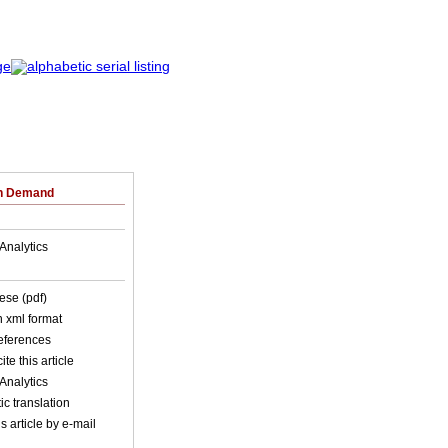
on Demand
Analytics
ese (pdf)
in xml format
references
ite this article
Analytics
c translation
s article by e-mail