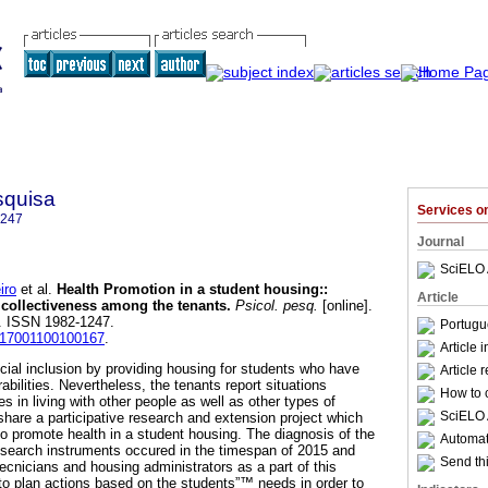
squisa
Services 
1247
Journal
SciELO 
iro
et al.
Health Promotion in a student housing:
:
Article
 collectiveness among the tenants
.
Psicol. pesq.
[online].
78. ISSN 1982-1247.
Portugu
2017001100100167
.
Article 
cial inclusion by providing housing for students who have
Article 
bilities. Nevertheless, the tenants report situations
How to c
es in living with other people as well as other types of
SciELO 
 share a participative research and extension project which
to promote health in a student housing. The diagnosis of the
Automati
 research instruments occured in the timespan of 2015 and
Send thi
ecnicians and housing administrators as a part of this
to plan actions based on the students”™ needs in order to