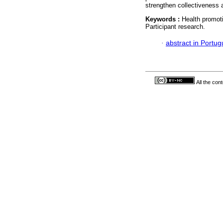
strengthen collectiveness a
Keywords :
Health promoti
Participant research.
·
abstract in Portu
All the con