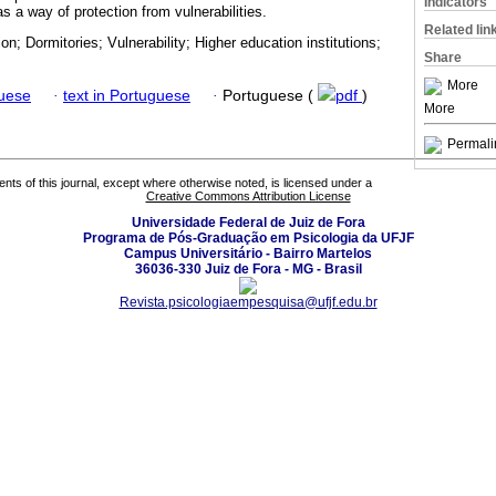
Indicators
s a way of protection from vulnerabilities.
Related lin
on; Dormitories; Vulnerability; Higher education institutions;
Share
More
guese
·
text in Portuguese
·
Portuguese (
pdf
)
More
Permali
tents of this journal, except where otherwise noted, is licensed under a
Creative Commons Attribution License
Universidade Federal de Juiz de Fora
Programa de Pós-Graduação em Psicologia da UFJF
Campus Universitário - Bairro Martelos
36036-330 Juiz de Fora - MG - Brasil
Revista.psicologiaempesquisa@ufjf.edu.br