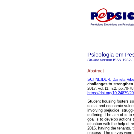
Psicologia em Pe
On-line version
ISSN
1982-
Abstract
SCHNEIDER, Daniela Ribe
challenges to strengthen
2017, vol.11, n.2, pp.70-
https://doi.org/10.24879/
Student housing fosters so
social and economic vulnera
involving prejudice, struggl
suffering. The aim of is to
goal is to develop actions 
situation with the help of
2016, having the tenants, t
process. The strives were 