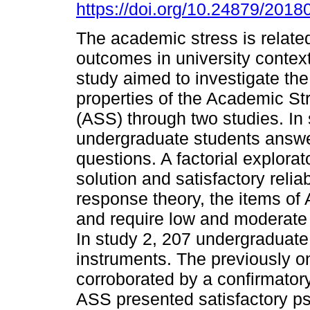
https://doi.org/10.24879/20
The academic stress is related
outcomes in university context
study aimed to investigate th
properties of the Academic St
(ASS) through two studies. In 
undergraduate students answ
questions. A factorial explora
solution and satisfactory reliab
response theory, the items of 
and require low and moderate l
In study 2, 207 undergraduat
instruments. The previously o
corroborated by a confirmatory
ASS presented satisfactory p