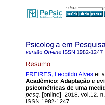
Psicologia em Pesquis
versão On-line
ISSN
1982-1247
Resumo
FREIRES, Leogildo Alves
et a
Acadêmico
:
Adaptação e ev
psicométricas de uma medi
pesq.
[online]. 2018, vol.12, n
ISSN 1982-1247.