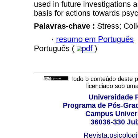
used in future investigations 
basis for actions towards psyc
Palavras-chave :
Stress; Coll
·
resumo em Português
Português (
pdf
)
Todo o conteúdo deste pe
licenciado sob um
Universidade F
Programa de Pós-Grad
Campus Universi
36036-330 Juiz
Revista.psicolog