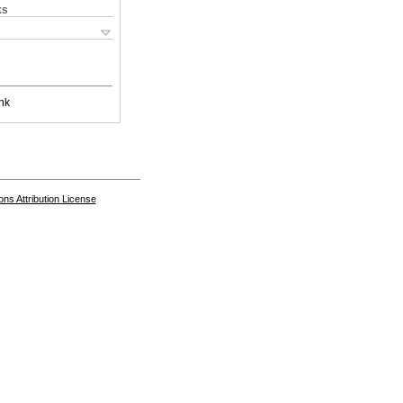
ks
nk
s Attribution License