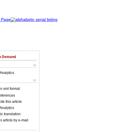
on Demand
Analytics
 in xml format
references
ite this article
Analytics
c translation
s article by e-mail