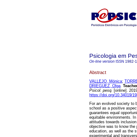
Psicologia em Pe
On-line version
ISSN
1982-
Abstract
VALLEJO, Mónica
;
TORRE
DRIEGUEZ, Olga
.
Teacher
Psicol. pesq.
[online]. 201
https://doi.org/10.34019/
For an evolved society to be
school as a positive aspec
guarantees equal opportuni
equitable environments. In o
attitudes towards inclusio
objective was to know the 
education, as well as the st
experimental and transvers