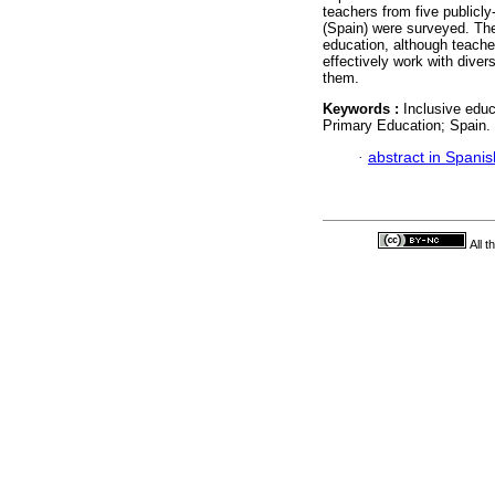
teachers from five publicl
(Spain) were surveyed. The
education, although teachers
effectively work with diver
them.
Keywords :
Inclusive educ
Primary Education; Spain.
·
abstract in Spanis
All 