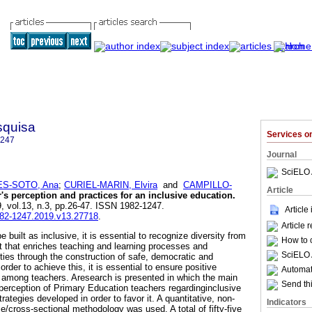
squisa
Services 
1247
Journal
SciELO 
S-SOTO, Ana
;
CURIEL-MARIN, Elvira
and
CAMPILLO-
Article
's perception and practices for an inclusive education
.
9, vol.13, n.3, pp.26-47. ISSN 1982-1247.
Article
1982-1247.2019.v13.27718
.
Article 
 built as inclusive, it is essential to recognize diversity from
How to c
t that enriches teaching and learning processes and
SciELO 
ties through the construction of safe, democratic and
rder to achieve this, it is essential to ensure positive
Automati
n among teachers. Aresearch is presented in which the main
Send thi
perception of Primary Education teachers regardinginclusive
rategies developed in order to favor it. A quantitative, non-
Indicators
e/cross-sectional methodology was used. A total of fifty-five