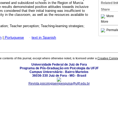
y-owned and subsidized schools in the Region of Murcia
Related lin
 results demonstrated positive attitudes towards inclusive
Share
 considered that their initial training was insufficient to
sity in the classroom, as well as the resources available to
More
More
ation; Teacher perception; Teaching-learning strategies;
Permali
h
|
Portuguese
·
text in Spanish
the contents of this journal, except where otherwise noted, is licensed under a
Creative Common
Universidade Federal de Juiz de Fora
Programa de Pós-Graduação em Psicologia da UFJF
Campus Universitário - Bairro Martelos
36036-330 Juiz de Fora - MG - Brasil
Revista.psicologiaempesquisa@ufjf.edu.br