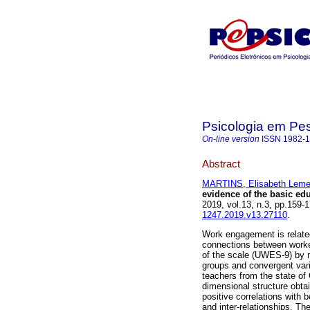
Psicologia em Pe
On-line version
ISSN
1982-
Abstract
MARTINS, Elisabeth Leme
evidence of the basic ed
2019, vol.13, n.3, pp.159
1247.2019.v13.27110
.
Work engagement is related 
connections between worker
of the scale (UWES-9) by m
groups and convergent var
teachers from the state of 
dimensional structure obta
positive correlations with 
and inter-relationships. T