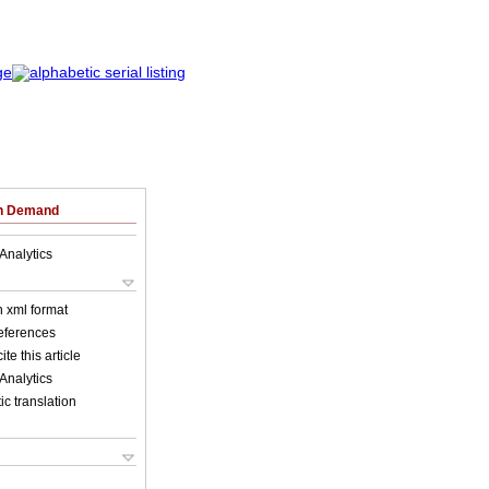
on Demand
Analytics
in xml format
references
ite this article
Analytics
c translation