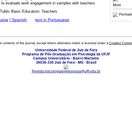
ns to evaluate work engagement in samples with teachers.
More
ublic Basic Education; Teachers.
Permali
guese
|
Spanish
·
text in Portuguese
the contents of this journal, except where otherwise noted, is licensed under a
Creative Common
Universidade Federal de Juiz de Fora
Programa de Pós-Graduação em Psicologia da UFJF
Campus Universitário - Bairro Martelos
36036-330 Juiz de Fora - MG - Brasil
Revista.psicologiaempesquisa@ufjf.edu.br