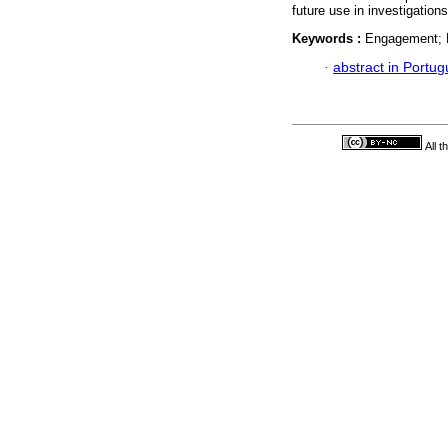
future use in investigatio
Keywords :
Engagement; P
·
abstract in Portu
All 