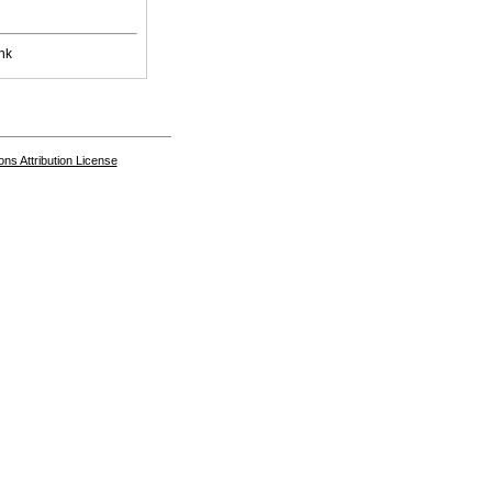
nk
s Attribution License