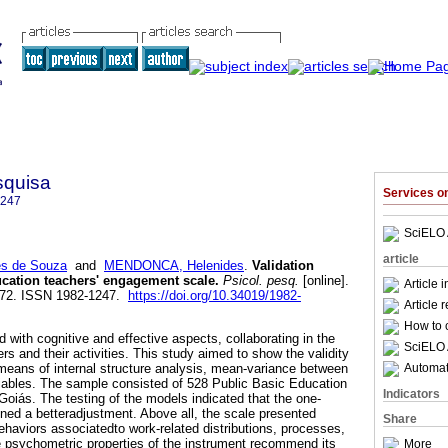
squisa
Services 
1247
SciELO 
article
s de Souza
and
MENDONCA, Helenides
.
Validation
ucation teachers' engagement scale
.
Psicol. pesq.
[online].
Article 
-172. ISSN 1982-1247.
https://doi.org/10.34019/1982-
Article 
How to c
with cognitive and effective aspects, collaborating in the
SciELO 
s and their activities. This study aimed to show the validity
Automati
eans of internal structure analysis, mean-variance between
iables. The sample consisted of 528 Public Basic Education
Indicators
Goiás. The testing of the models indicated that the one-
ined a betteradjustment. Above all, the scale presented
Share
behaviors associatedto work-related distributions, processes,
he psychometric properties of the instrument recommend its
More