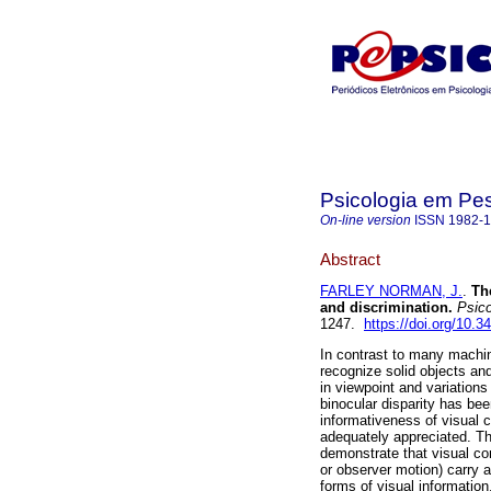
Psicologia em Pe
On-line version
ISSN
1982-
Abstract
FARLEY NORMAN, J.
.
Th
and discrimination
.
Psico
1247.
https://doi.org/10.
In contrast to many machi
recognize solid objects an
in viewpoint and variations
binocular disparity has be
informativeness of visual c
adequately appreciated. This
demonstrate that visual co
or observer motion) carry 
forms of visual information