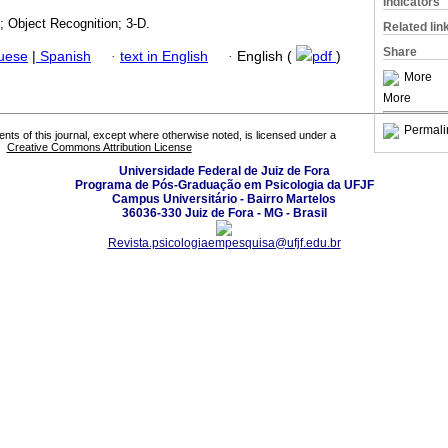
Indicators
; Object Recognition; 3-D.
Related lin
Share
guese
|
Spanish
·
text in English
·
English (
pdf
)
More
More
Permali
tents of this journal, except where otherwise noted, is licensed under a
Creative Commons Attribution License
Universidade Federal de Juiz de Fora
Programa de Pós-Graduação em Psicologia da UFJF
Campus Universitário - Bairro Martelos
36036-330 Juiz de Fora - MG - Brasil
Revista.psicologiaempesquisa@ufjf.edu.br