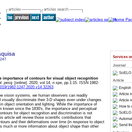
squisa
Services 
1247
Journal
SciELO 
e importance of contours for visual object recognition
Article
l. pesq.
[online]. 2020, vol.14, n.spe, pp.1-15. ISSN 1982-
34019/1982-1247.2020.v14.32263
.
English 
Article 
ne vision systems, we human observers can readily
d visually discriminate their 3-D shapes even under changes
Article 
 in object orientation and lighting. While the importance of
How to c
en known since the 1830's, the importance and perceptual
SciELO 
ontours for object recognition and discrimination is not
 article will review those scientific contributions that
Automati
ntours and their deformations over time (in response to object
Send thi
as much or more information about object shape than other
.