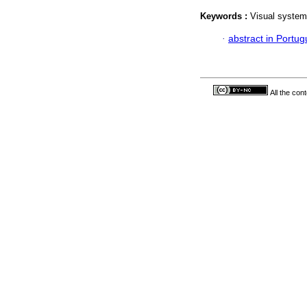
Keywords :
Visual system
·
abstract in Portu
All the con