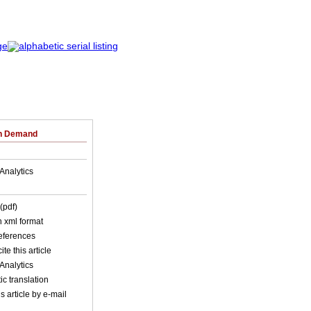
on Demand
Analytics
(pdf)
in xml format
references
ite this article
Analytics
c translation
s article by e-mail