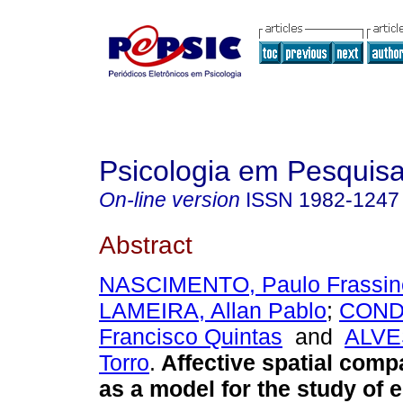
Psicologia em Pesquis
On-line version
ISSN
1982-1247
Abstract
NASCIMENTO, Paulo Frassinet
LAMEIRA, Allan Pablo
;
CONDE
Francisco Quintas
and
ALVE
Torro
.
Affective spatial compa
as a model for the study of 