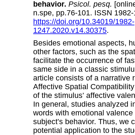
behavior
.
Psicol. pesq.
[online
n.spe, pp.76-101. ISSN 1982
https://doi.org/10.34019/1982-
1247.2020.v14.30375
.
Besides emotional aspects, h
other factors, such as the spat
facilitate the occurrence of fa
same side in a classic stimulu
article consists of a narrative
Affective Spatial Compatibilit
of the stimulus' affective vale
In general, studies analyzed i
words with emotional valence 
subject's behavior. Thus, we c
potential application to the s