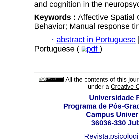
and cognition in the neuropsy
Keywords :
Affective Spatial
Behavior; Manual response ti
·
abstract in Portuguese
Portuguese (
pdf
)
All the contents of this jo
under a
Creative 
Universidade F
Programa de Pós-Grad
Campus Universi
36036-330 Juiz
Revista.psicolog