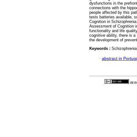
dysfunctions in the prefront
connections with the hippoc
people affected by this pa
tests batteries available
Cognition in Schizophrenia
Assessment of Cognition i
functionality and life quali
cognitive ability, there is
the development of prevent
Keywords :
Schizophrenia;
·
abstract in Portu
All 