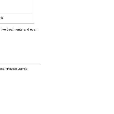
nk
ective treatments and even
s Attribution License