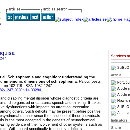
squisa
Services 
1247
SciELO 
article
 al.
Schizophrenia and cognition
:
understanding the
 and mnemonic dimensions of schizophrenia
.
Psicol. pesq.
Portugu
spe, pp.102-119. ISSN 1982-1247.
Article 
1982-1247.2020.v14.30284
.
Article 
and disabling mental disorder whose diagnostic criteria are
How to c
oms, disorganized or catatonic speech and thinking. It takes
SciELO 
tive dysfunctions with impacts on attention, executive
among others. Such deficits may be present before positive
Automati
bsyndromal manner since the childhood of these individuals.
is is the most accepted in the genesis of neurochemical
Indicators
creasing evidence of the involvement of other systems such as
Share
gic. With regard specifically to cognitive deficits,