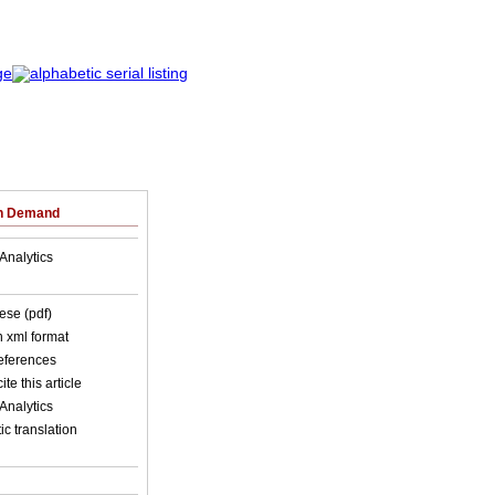
on Demand
Analytics
ese (pdf)
in xml format
references
ite this article
Analytics
c translation