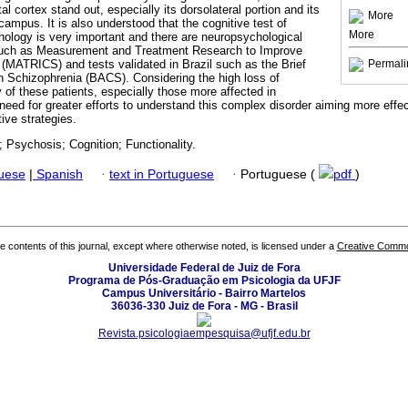
al cortex stand out, especially its dorsolateral portion and its
More
ampus. It is also understood that the cognitive test of
More
thology is very important and there are neuropsychological
, such as Measurement and Treatment Research to Improve
 (MATRICS) and tests validated in Brazil such as the Brief
Permali
n Schizophrenia (BACS). Considering the high loss of
ty of these patients, especially those more affected in
 a need for greater efforts to understand this complex disorder aiming more eff
ive strategies.
 Psychosis; Cognition; Functionality.
guese
|
Spanish
·
text in Portuguese
·
Portuguese (
pdf
)
the contents of this journal, except where otherwise noted, is licensed under a
Creative Common
Universidade Federal de Juiz de Fora
Programa de Pós-Graduação em Psicologia da UFJF
Campus Universitário - Bairro Martelos
36036-330 Juiz de Fora - MG - Brasil
Revista.psicologiaempesquisa@ufjf.edu.br