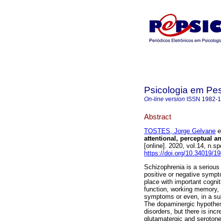
Psicologia em Pe
On-line version
ISSN
1982-
Abstract
TOSTES, Jorge Gelvane
et
attentional, perceptual
[online]. 2020, vol.14, n.
https://doi.org/10.34019/
Schizophrenia is a serious 
positive or negative sympt
place with important cogni
function, working memory, 
symptoms or even, in a su
The dopaminergic hypothes
disorders, but there is in
glutamatergic and serotoner