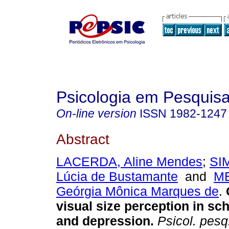
Psicologia em Pesquis
On-line version
ISSN
1982-1247
Abstract
LACERDA, Aline Mendes
;
SI
Lúcia de Bustamante
and
M
Geórgia Mônica Marques de
.
visual size perception in sc
and depression
.
Psicol. pesq