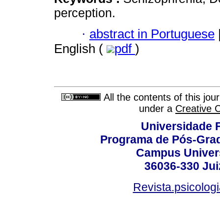
perception.
·
abstract in Portuguese
English (
pdf
)
All the contents of this jo
under a
Creative 
Universidade F
Programa de Pós-Grad
Campus Universi
36036-330 Juiz
Revista.psicolog