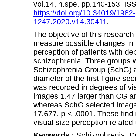
vol.14, n.spe, pp.140-153. I
https://doi.org/10.34019/1982-
1247.2020.v14.30411
.
The objective of this research
measure possible changes in 
perception of patients with d
schizophrenia. Three groups 
Schizophrenia Group (SchG) 
diameter of the first figure se
was recorded in degrees of v
images 1.47 larger than CG a
whereas SchG selected images
17.677, p < .0001. These find
visual size perception related
Keywords :
Schizophrenia; De