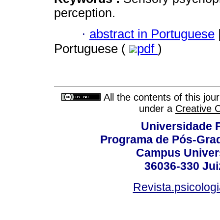
perception.
·
abstract in Portuguese
Portuguese (
pdf
)
All the contents of this jo
under a
Creative 
Universidade F
Programa de Pós-Grad
Campus Universi
36036-330 Juiz
Revista.psicolog