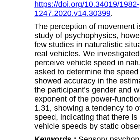
https://doi.org/10.34019/1982-
1247.2020.v14.30399
.
The perception of movement is
study of psychophysics, howe
few studies in naturalistic situ
real vehicles. We investigate
perceive vehicle speed in natu
asked to determine the speed 
showed accuracy in the estima
the participant's gender and w
exponent of the power-functio
1.31, showing a tendency to o
speed, indicating that there is 
vehicle speeds by static obse
Keywords :
Sensory psychoph