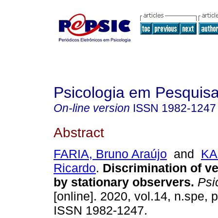
Psicologia em Pesquis
On-line version
ISSN
1982-1247
Abstract
FARIA, Bruno Araújo
and
KA
Ricardo
.
Discrimination of v
by stationary observers
.
Psic
[online]. 2020, vol.14, n.spe,
ISSN 1982-1247.