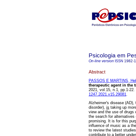
Psicologia em Pe
On-line version
ISSN
1982-
Abstract
PASSOS E MARTINS, Hel
therapeutic agent in the 
2021, vol.15, n.1, pp.1-2
1247.2021.v15.29081
.
Alzheimer's disease (AD),
disorder),
is
taking up more
view and the use of drugs 
the search for alternatives
promising. It is for this p
influence of music as a the
to review the latest studie
contribute to a better unde