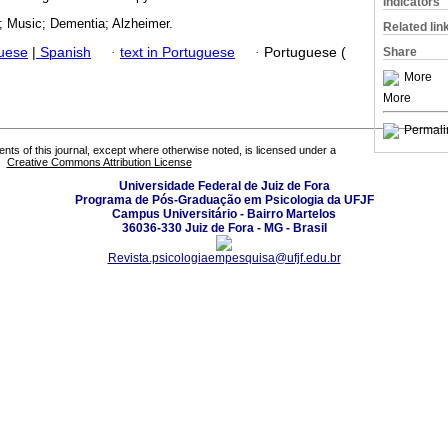
Indicators
; Music; Dementia; Alzheimer.
Related lin
guese
|
Spanish
·
text in Portuguese
·
Portuguese (
Share
More
More
Permali
tents of this journal, except where otherwise noted, is licensed under a
Creative Commons Attribution License
Universidade Federal de Juiz de Fora
Programa de Pós-Graduação em Psicologia da UFJF
Campus Universitário - Bairro Martelos
36036-330 Juiz de Fora - MG - Brasil
Revista.psicologiaempesquisa@ufjf.edu.br