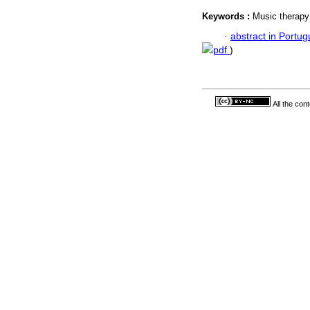
Keywords :
Music therapy
·
abstract in Portu
pdf
)
All the con