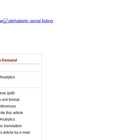
on Demand
Analytics
ese (pdf)
in xml format
references
ite this article
Analytics
c translation
s article by e-mail