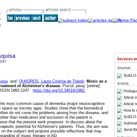
squisa
Services 
1247
Journal
SciELO 
oisa
and
QUADROS, Laura Cristina de Toledo
.
Music as a
Article
treatment of Alzheimer's disease
.
Psicol. pesq.
[online].
2. ISSN 1982-1247.
https://doi.org/10.34019/1982-
Portugu
Article 
 the most common cause of dementia (major neurocognitive
Article 
 space as society ages. Studies show that the biomedical
How to c
often do not cover the problems arising from the disease, and
SciELO 
 other than medication and exclusion of the patient is
urpose that the present work proposes: to discuss about the
Automati
rapeutic potential for Alzheimer's patients. Thus, the aim was
Send thi
s on the subject and propose possible reflections that may
rstanding of music therapy in AD.