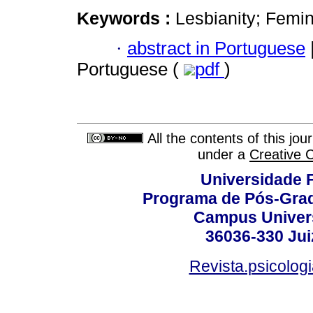
Keywords :
Lesbianity; Femin
·
abstract in Portuguese
Portuguese (
pdf
)
All the contents of this jo
under a
Creative 
Universidade F
Programa de Pós-Grad
Campus Universi
36036-330 Juiz
Revista.psicolog