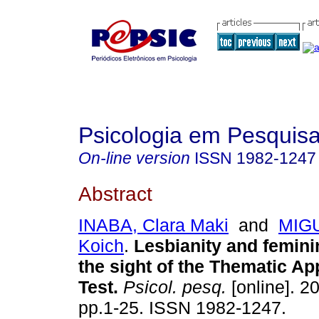
Psicologia em Pesquis
On-line version
ISSN
1982-1247
Abstract
INABA, Clara Maki
and
MIGU
Koich
.
Lesbianity and feminin
the sight of the Thematic A
Test
.
Psicol. pesq.
[online]. 20
pp.1-25. ISSN 1982-1247.