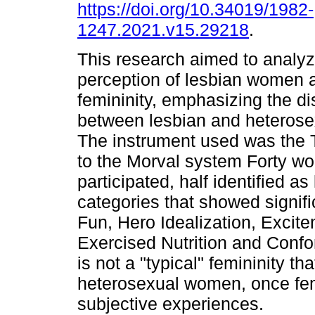
https://doi.org/10.34019/1982-
1247.2021.v15.29218
.
This research aimed to analyze
perception of lesbian women a
femininity, emphasizing the d
between lesbian and heteros
The instrument used was the 
to the Morval system Forty w
participated, half identified a
categories that showed signif
Fun, Hero Idealization, Excit
Exercised Nutrition and Confor
is not a "typical" femininity t
heterosexual women, once fem
subjective experiences.