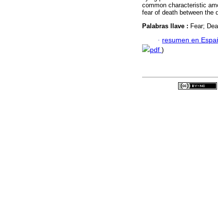
common characteristic amon
fear of death between the d
Palabras llave :
Fear; Dea
·
resumen en Espa
pdf
)