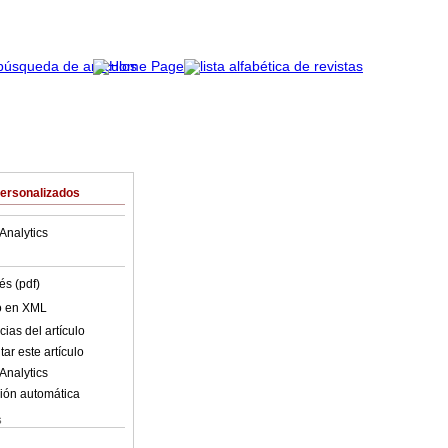
Personalizados
Analytics
és (pdf)
lo en XML
ias del artículo
ar este artículo
Analytics
ión automática
s