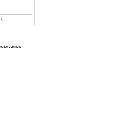
nk
Creative Commons