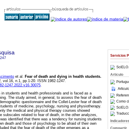
squisa
Servicios 
1247
SciELO 
Articulo
scimento
et al.
Fear of death and dying in health students
.
2, vol.16, n.1, pp.1-20. ISSN 1982-1247.
Portugu
1982-1247.2022.v16.30075
.
Articu
n in students and health professionals and is faced as a
Referenc
ning. The study aimed, in general, to assess the fear of death
Como cit
odemographic questionnaire and the Collet-Lester fear of death
students of medicine, psychology, nursing and physiotherapy.
SciELO 
 only the medical and physical therapy courses showed
Traducc
he subscales related to fear of death, in the other analyzes,
 was identified that there was a tendency for nursing students
Indicadore
own death and those of psychology to be afraid of their own
luded that the fear of death of the other emerges as a
Compartir