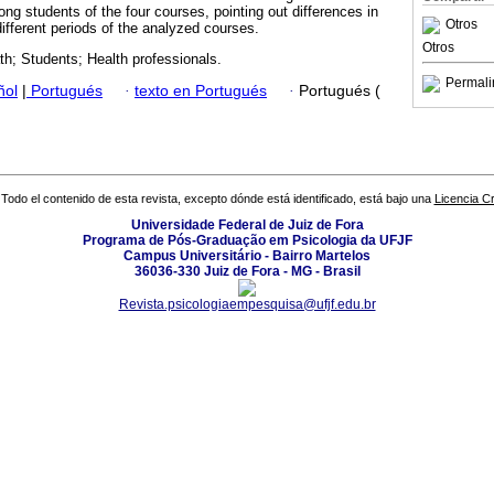
g students of the four courses, pointing out differences in
Otros
ifferent periods of the analyzed courses.
Otros
th; Students; Health professionals.
Permali
ñol
|
Portugués
·
texto en Portugués
·
Portugués (
Todo el contenido de esta revista, excepto dónde está identificado, está bajo una
Licencia 
Universidade Federal de Juiz de Fora
Programa de Pós-Graduação em Psicologia da UFJF
Campus Universitário - Bairro Martelos
36036-330 Juiz de Fora - MG - Brasil
Revista.psicologiaempesquisa@ufjf.edu.br