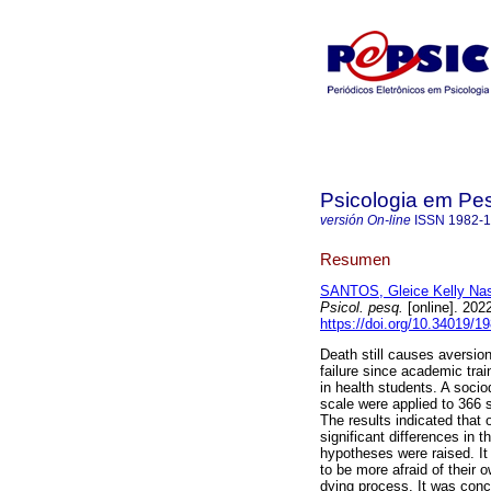
Psicologia em Pe
versión On-line
ISSN
1982-
Resumen
SANTOS, Gleice Kelly Na
Psicol. pesq.
[online]. 202
https://doi.org/10.34019/
Death still causes aversio
failure since academic trai
in health students. A soci
scale were applied to 366 
The results indicated that
significant differences in t
hypotheses were raised. It
to be more afraid of their 
dying process. It was conc