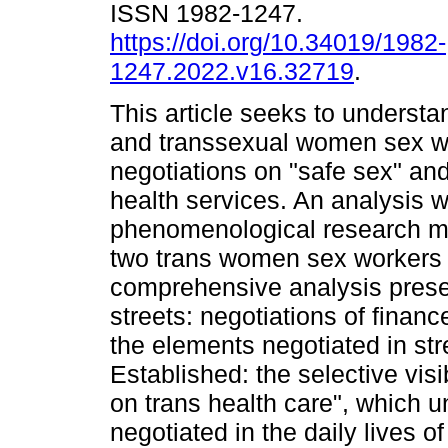
ISSN 1982-1247.
https://doi.org/10.34019/1982-
1247.2022.v16.32719
.
This article seeks to understa
and transsexual women sex wo
negotiations on "safe sex" an
health services. An analysis 
phenomenological research me
two trans women sex workers 
comprehensive analysis prese
streets: negotiations of financ
the elements negotiated in st
Established: the selective visibi
on trans health care", which u
negotiated in the daily lives of