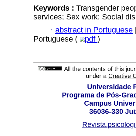
Keywords :
Transgender peopl
services; Sex work; Social dis
·
abstract in Portuguese
Portuguese (
pdf
)
All the contents of this jo
under a
Creative 
Universidade F
Programa de Pós-Grad
Campus Universi
36036-330 Juiz
Revista.psicolog