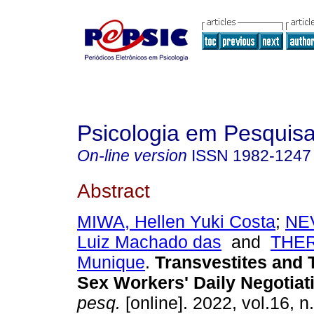
Psicologia em Pesquis
On-line version
ISSN
1982-1247
Abstract
MIWA, Hellen Yuki Costa
;
NE
Luiz Machado das
and
THE
Munique
.
Transvestites and
Sex Workers' Daily Negotiat
pesq.
[online]. 2022, vol.16, n