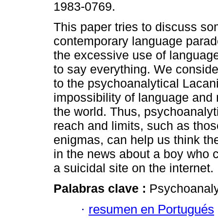
1983-0769.
This paper tries to discuss so
contemporary language parad
the excessive use of language 
to say everything. We consider
to the psychoanalytical Lacani
impossibility of language and
the world. Thus, psychoanalyt
reach and limits, such as thos
enigmas, can help us think th
in the news about a boy who c
a suicidal site on the internet.
Palabras clave :
Psychoanalys
·
resumen en Portugués