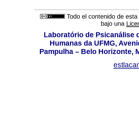
Todo el contenido de esta 
bajo una
Lice
Laboratório de Psicanálise 
Humanas da UFMG, Avenida
Pampulha – Belo Horizonte, M
estlaca