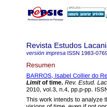
Revista Estudos Lacan
versión impresa
ISSN
1983-076
Resumen
BARROS, Isabel Collier do R
Limit
of time
.
Rev. Estud. Lac
2010, vol.3, n.4, pp.p-pp. IS
This work intends to analyze t
visions of time, even if not o