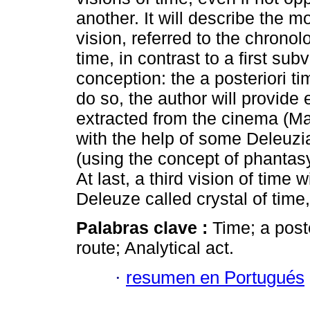
another. It will describe the
vision, referred to the chronolo
time, in contrast to a first subv
conception: the a posteriori ti
do so, the author will provide
extracted from the cinema (Mari
with the help of some Deleuz
(using the concept of phantas
At last, a third vision of time
Deleuze called crystal of time,
Palabras clave :
Time; a poste
route; Analytical act.
·
resumen en Portugués