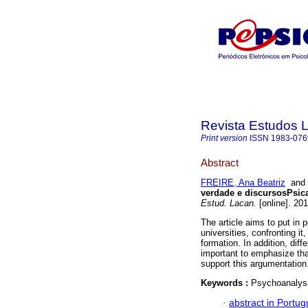
Revista Estudos 
Print version
ISSN
1983-076
Abstract
FREIRE, Ana Beatriz
an
verdade e discursos
Psic
Estud. Lacan.
[online]. 20
The article aims to put in 
universities, confronting i
formation. In addition, diff
important to emphasize tha
support this argumentation
Keywords :
Psychoanalysi
·
abstract in Portu