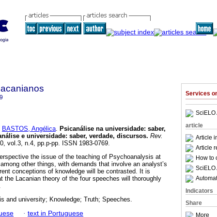
Lacanianos
Services 
9
SciELO 
article
d
BASTOS, Angélica
.
Psicanálise na universidade
:
saber,
análise e universidade
:
saber, verdade, discursos
.
Rev.
Article 
10, vol.3, n.4, pp.p-pp. ISSN 1983-0769.
Article 
perspective the issue of the teaching of Psychoanalysis at
How to c
t, among other things, with demands that involve an analyst’s
SciELO 
erent conceptions of knowledge will be contrasted. It is
Automati
t the Lacanian theory of the four speeches will thoroughly
.
Indicators
s and university; Knowledge; Truth; Speeches.
Share
guese
·
text in Portuguese
More