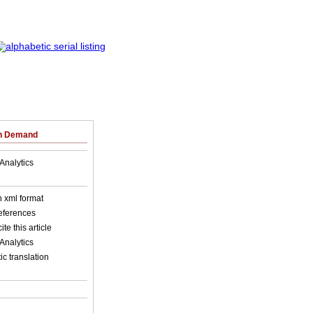
on Demand
Analytics
in xml format
references
ite this article
Analytics
c translation