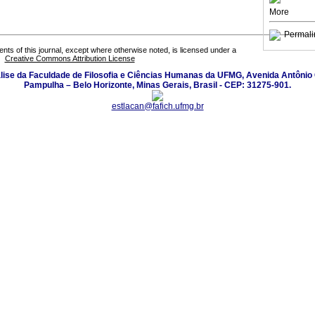
More
Permali
tents of this journal, except where otherwise noted, is licensed under a
Creative Commons Attribution License
lise da Faculdade de Filosofia e Ciências Humanas da UFMG, Avenida Antônio 
Pampulha – Belo Horizonte, Minas Gerais, Brasil - CEP: 31275-901.
estlacan@fafich.ufmg.br