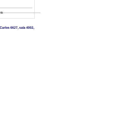
nk
Carlos 6627, sala 4002,