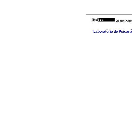
All the con
Laboratório de Psicaná