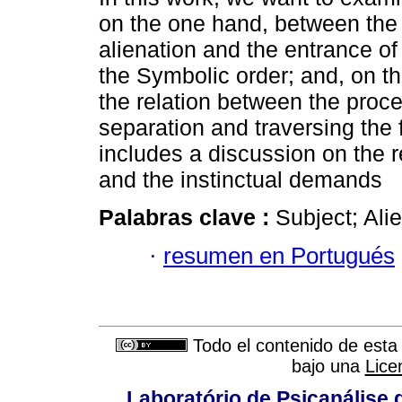
on the one hand, between the
alienation and the entrance of 
the Symbolic order; and, on t
the relation between the proce
separation and traversing the f
includes a discussion on the r
and the instinctual demands
Palabras clave :
Subject; Ali
·
resumen en Portugués
Todo el contenido de esta 
bajo una
Lice
Laboratório de Psicanálise 