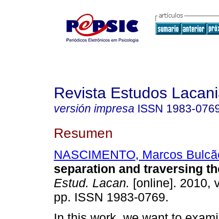
Revista Estudos Lacan
versión impresa
ISSN
1983-076
Resumen
NASCIMENTO, Marcos Bulcã
separation and traversing th
Estud. Lacan.
[online]. 2010, v
pp. ISSN 1983-0769.
In this work, we want to exami