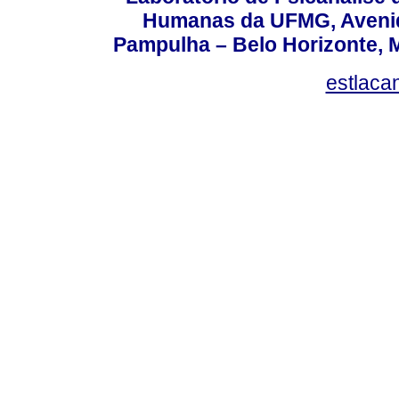
Humanas da UFMG, Avenida
Pampulha – Belo Horizonte, M
estlaca