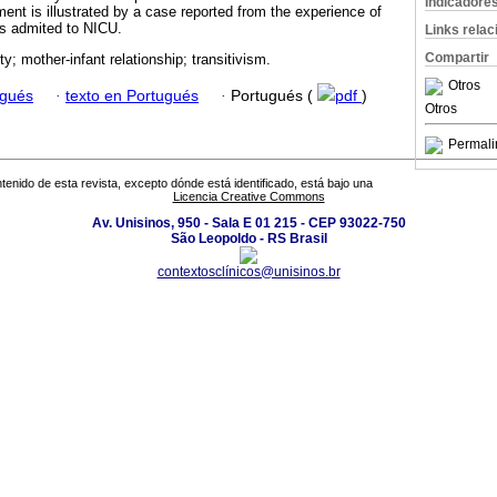
Indicadore
ent is illustrated by a case reported from the experience of
es admited to NICU.
Links rela
Compartir
ty; mother-infant relationship; transitivism.
Otros
ugués
·
texto en Portugués
·
Portugués (
pdf
)
Otros
Permali
tenido de esta revista, excepto dónde está identificado, está bajo una
Licencia Creative Commons
Av. Unisinos, 950 - Sala E 01 215 - CEP 93022-750
São Leopoldo - RS Brasil
contextosclínicos@unisinos.br