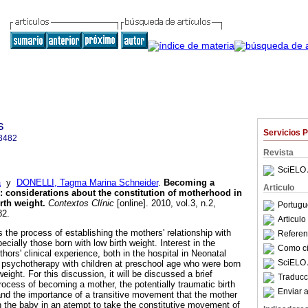
s
Servicios 
3482
Revista
SciELO 
a
y
DONELLI, Tagma Marina Schneider
.
Becoming a
Articulo
:
considerations about the constitution of motherhood in
irth weight
.
Contextos Clínic
[online]. 2010, vol.3, n.2,
Portugu
82.
Articul
s the process of establishing the mothers' relationship with
Referenc
ecially those born with low birth weight. Interest in the
Como cit
thors' clinical experience, both in the hospital in Neonatal
SciELO 
n psychotherapy with children at preschool age who were born
eight. For this discussion, it will be discussed a brief
Traducc
rocess of becoming a mother, the potentially traumatic birth
Enviar a
 and the importance of a transitive movement that the mother
th the baby in an atempt to take the constitutive movement of