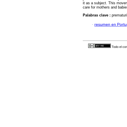
it as a subject. This movem
care for mothers and babi
Palabras clave :
prematuri
·
resumen en Port
Todo el con