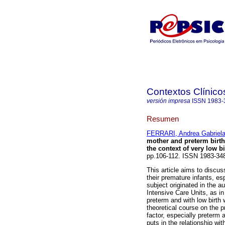
Contextos Clínico
versión impresa
ISSN
1983-
Resumen
FERRARI, Andrea Gabriel
mother and preterm birth
the context of very low b
pp.106-112. ISSN 1983-34
This article aims to discus
their premature infants, esp
subject originated in the au
Intensive Care Units, as i
preterm and with low birth w
theoretical course on the p
factor, especially preterm
puts in the relationship wi