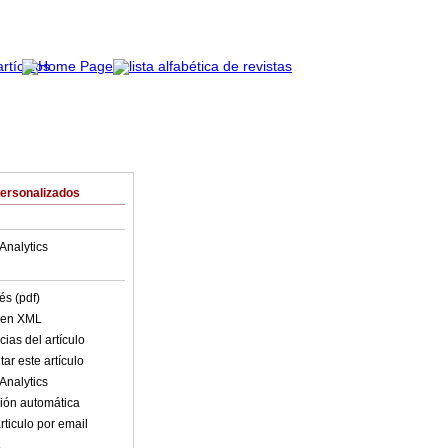
Personalizados
Analytics
és (pdf)
o en XML
ias del artículo
ar este artículo
Analytics
ión automática
rticulo por email