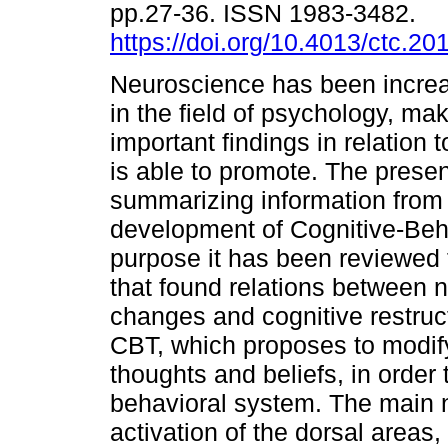
pp.27-36. ISSN 1983-3482.
https://doi.org/10.4013/ctc.20
Neuroscience has been increa
in the field of psychology, ma
important findings in relation
is able to promote. The presen
summarizing information from 
development of Cognitive-Beha
purpose it has been reviewed t
that found relations between 
changes and cognitive restruc
CBT, which proposes to modify
thoughts and beliefs, in order
behavioral system. The main n
activation of the dorsal areas,