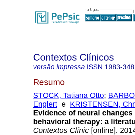
Contextos Clínicos
versão impressa
ISSN
1983-348
Resumo
STOCK, Tatiana Otto
;
BARBOS
Englert
e
KRISTENSEN, Chri
Evidence of neural changes 
behavioral therapy
:
a literat
Contextos Clínic
[online]. 2014