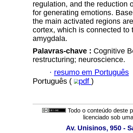
regulation, and the reduction o
for generating emotions. Based 
the main activated regions are 
cortex, which is connected to t
amygdala.
Palavras-chave :
Cognitive B
restructuring; neuroscience.
·
resumo em Português
Português (
pdf
)
Todo o conteúdo deste pe
licenciado sob um
Av. Unisinos, 950 - 