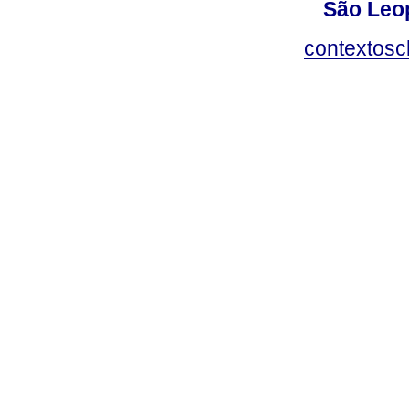
São Leop
contextosc