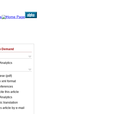
on Demand
Analytics
ese (pdf)
in xml format
references
ite this article
Analytics
c translation
s article by e-mail