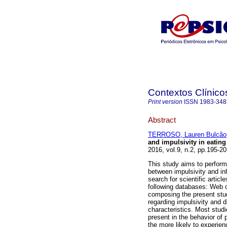
Contextos Clínico
Print version
ISSN
1983-348
Abstract
TERROSO, Lauren Bulcão
and impulsivity in eating
2016, vol.9, n.2, pp.195-
This study aims to perform 
between impulsivity and inh
search for scientific artic
following databases: Web 
composing the present stu
regarding impulsivity and 
characteristics. Most stud
present in the behavior of 
the more likely to experien