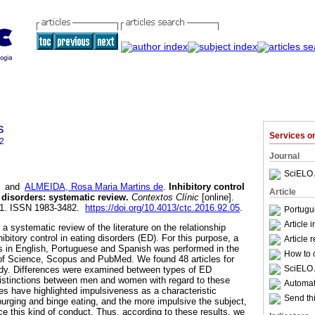
s
Services 
2
Journal
SciELO 
and
ALMEIDA, Rosa Maria Martins de
.
Inhibitory control
Article
 disorders
:
systematic review
.
Contextos Clínic
[online].
201. ISSN 1983-3482.
https://doi.org/10.4013/ctc.2016.92.05
.
Portugu
Article 
a systematic review of the literature on the relationship
ibitory control in eating disorders (ED). For this purpose, a
Article 
les in English, Portuguese and Spanish was performed in the
How to c
of Science, Scopus and PubMed. We found 48 articles for
SciELO 
dy. Differences were examined between types of ED
distinctions between men and women with regard to these
Automati
ies have highlighted impulsiveness as a characteristic
Send thi
purging and binge eating, and the more impulsive the subject,
ce this kind of conduct. Thus, according to these results, we