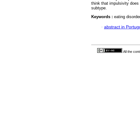
think that impulsivity does 
subtype.
Keywords :
eating disorder
·
abstract in Portu
All the con