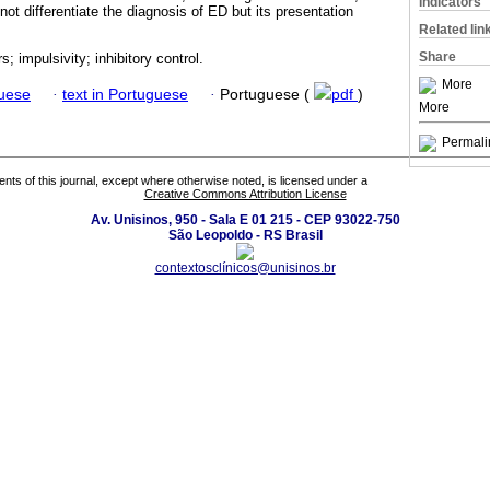
Indicators
not differentiate the diagnosis of ED but its presentation
Related lin
Share
s; impulsivity; inhibitory control.
More
guese
·
text in Portuguese
·
Portuguese (
pdf
)
More
Permali
tents of this journal, except where otherwise noted, is licensed under a
Creative Commons Attribution License
Av. Unisinos, 950 - Sala E 01 215 - CEP 93022-750
São Leopoldo - RS Brasil
contextosclínicos@unisinos.br