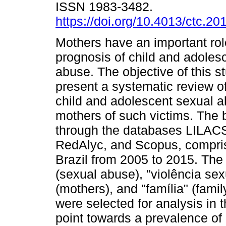
ISSN 1983-3482.
https://doi.org/10.4013/ctc.20
Mothers have an important rol
prognosis of child and adoles
abuse. The objective of this s
present a systematic review of
child and adolescent sexual a
mothers of such victims. The 
through the databases LILACS
RedAlyc, and Scopus, comprisi
Brazil from 2005 to 2015. Th
(sexual abuse), "violência sex
(mothers), and "família" (fami
were selected for analysis in t
point towards a prevalence of 