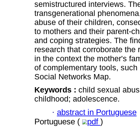
semistructured interviews. Th
transgenerational phenomena, 
abuse of their children, cons
to mothers and their parent-ch
and coping strategies. The fin
research that corroborate the
in the context the mother's fa
of complementary tools, such
Social Networks Map.
Keywords :
child sexual abus
childhood; adolescence.
·
abstract in Portuguese
Portuguese (
pdf
)