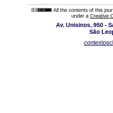
All the contents of this jo
under a
Creative 
Av. Unisinos, 950 - 
São Leop
contextosc