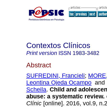
Contextos Clínicos
Print version
ISSN
1983-3482
Abstract
SUFREDINI, Francieli
;
MORE,
Leontina Ojeda Ocampo
an
Scheila
.
Child and adolescen
abuse
:
a systematic review
.
Clínic
[online]. 2016, vol.9, n.