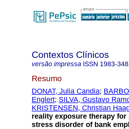
Contextos Clínicos
versão impressa
ISSN
1983-348
Resumo
DONAT, Julia Candia
;
BARBOS
Englert
;
SILVA, Gustavo Ram
KRISTENSEN, Christian Haa
reality exposure therapy for
stress disorder of bank emp