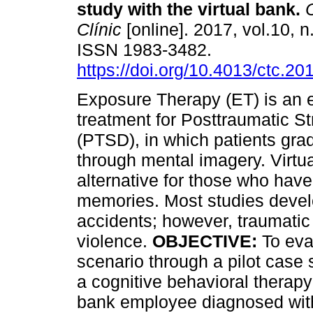
study with the virtual bank
.
C
Clínic
[online]. 2017, vol.10, n
ISSN 1983-3482.
https://doi.org/10.4013/ctc.20
Exposure Therapy (ET) is an 
treatment for Posttraumatic S
(PTSD), in which patients gra
through mental imagery. Virtu
alternative for those who have 
memories. Most studies devel
accidents; however, traumatic 
violence.
OBJECTIVE:
To eval
scenario through a pilot case
a cognitive behavioral therapy
bank employee diagnosed wit