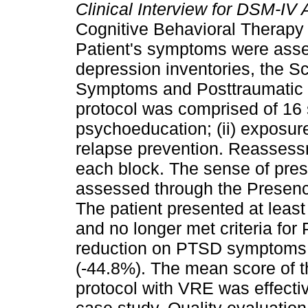
Clinical Interview for DSM-IV 
Cognitive Behavioral Therapy 
Patient's symptoms were asse
depression inventories, the S
Symptoms and Posttraumatic C
protocol was comprised of 16 s
psychoeducation; (ii) exposure 
relapse prevention. Reassess
each block. The sense of pres
assessed through the Presen
The patient presented at least
and no longer met criteria for
reduction on PTSD symptoms s
(-44.8%). The mean score of 
protocol with VRE was effectiv