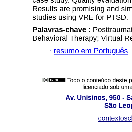
case study. Quality evaluation
Results are promising and simi
studies using VRE for PTSD.
Palavras-chave :
Posttraumat
Behavioral Therapy; Virtual R
·
resumo em Português
Todo o conteúdo deste pe
licenciado sob um
Av. Unisinos, 950 - 
São Leop
contextosc