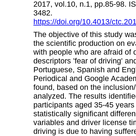
2017, vol.10, n.1, pp.85-98. 
3482.
https://doi.org/10.4013/ctc.20
The objective of this study wa
the scientific production on e
with people who are afraid of 
descriptors 'fear of driving' a
Portuguese, Spanish and Eng
Periodical and Google Academ
found, based on the inclusion/e
analyzed. The results identif
participants aged 35-45 years 
statistically significant diff
variables and driver license ti
driving is due to having suffer