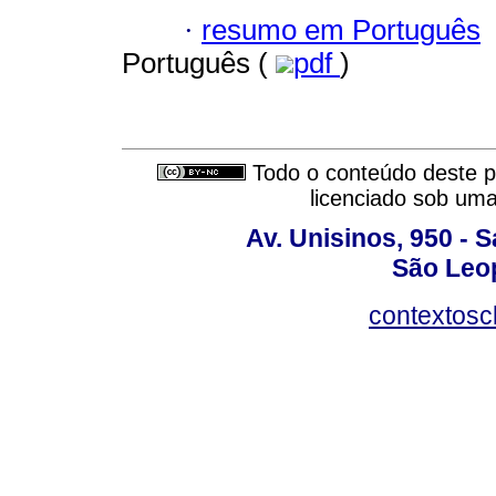
·
resumo em Português
Português (
pdf
)
Todo o conteúdo deste pe
licenciado sob um
Av. Unisinos, 950 - 
São Leop
contextosc