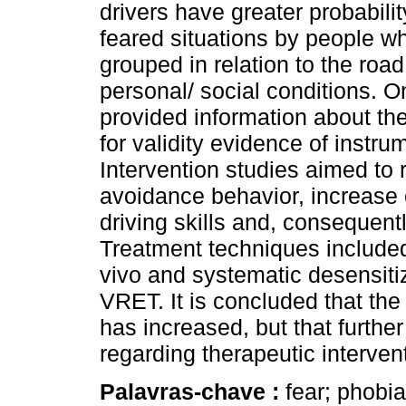
drivers have greater probabilit
feared situations by people wh
grouped in relation to the roa
personal/ social conditions. O
provided information about the
for validity evidence of instru
Intervention studies aimed to 
avoidance behavior, increase 
driving skills and, consequentl
Treatment techniques included 
vivo and systematic desensitiz
VRET. It is concluded that the 
has increased, but that furthe
regarding therapeutic interven
Palavras-chave :
fear; phobia