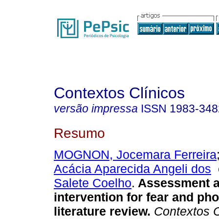
Contextos Clínicos
versão impressa
ISSN
1983-348
Resumo
MOGNON, Jocemara Ferreira
Acácia Aparecida Angeli dos
Salete Coelho
.
Assessment 
intervention for fear and pho
literature review
.
Contextos C