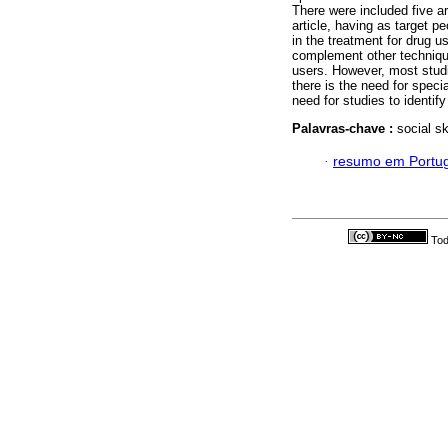
There were included five ar
article, having as target 
in the treatment for drug 
complement other techniques
users. However, most studi
there is the need for specia
need for studies to identif
Palavras-chave :
social sk
·
resumo em Portu
Tod