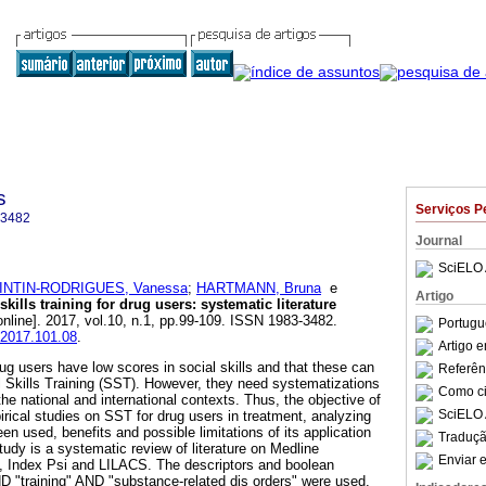
s
Serviços P
-3482
Journal
SciELO 
INTIN-RODRIGUES, Vanessa
;
HARTMANN, Bruna
e
Artigo
skills training for drug users
:
systematic literature
nline]. 2017, vol.10, n.1, pp.99-109. ISSN 1983-3482.
Portugu
c.2017.101.08
.
Artigo 
rug users have low scores in social skills and that these can
Referên
 Skills Training (SST). However, they need systematizations
Como cit
the national and international contexts. Thus, the objective of
SciELO 
pirical studies on SST for drug users in treatment, analyzing
en used, benefits and possible limitations of its application
Traduçã
study is a systematic review of literature on Medline
Enviar e
 Index Psi and LILACS. The descriptors and boolean
AND "training" AND "substance-related dis orders" were used.