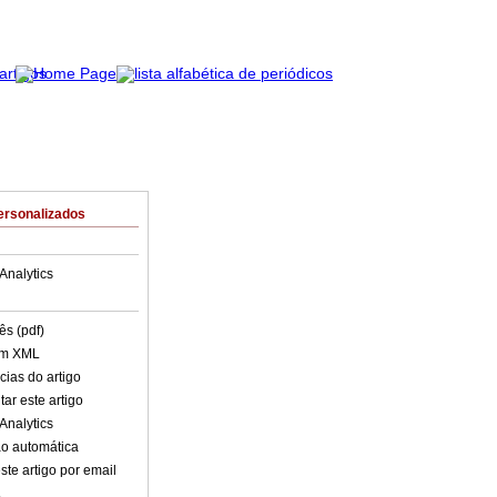
ersonalizados
Analytics
ês (pdf)
em XML
cias do artigo
ar este artigo
Analytics
o automática
ste artigo por email