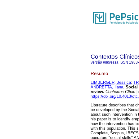
Contextos Clínico
versão impressa
ISSN
1983
Resumo
LIMBERGER, Jéssica
;
TR
ANDRETTA, Ilana
.
Social 
review
.
Contextos Clínic
[o
https://doi.org/10.4013/ct
Literature describes that d
be developed by the Social
about such intervention in 
his paper is to identify em
how the intervention has be
with this population. This 
Complete, Scopus, IBECS,
operators "social skills" 