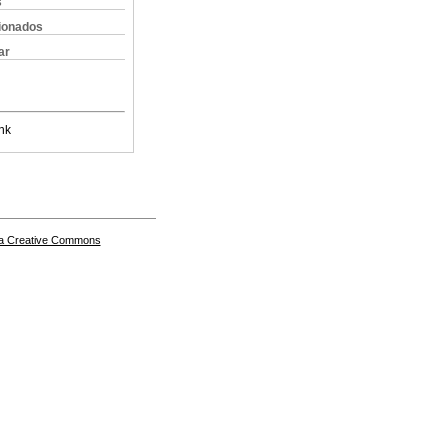
s
cionados
ar
nk
a Creative Commons