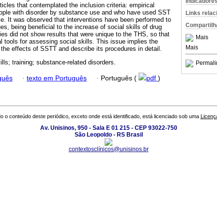
Indicadore
ticles that contemplated the inclusion criteria: empirical
people with disorder by substance use and who have used SST
Links rela
use. It was observed that interventions have been performed to
Compartilh
, being beneficial to the increase of social skills of drug
es did not show results that were unique to the THS, so that
Mais
l tools for assessing social skills. This issue implies the
Mais
y the effects of SSTT and describe its procedures in detail.
ills; training; substance-related disorders.
Permali
guês
·
texto em Português
·
Português (
pdf
)
o o conteúdo deste periódico, exceto onde está identificado, está licenciado sob uma
Licenç
Av. Unisinos, 950 - Sala E 01 215 - CEP 93022-750
São Leopoldo - RS Brasil
contextosclínicos@unisinos.br