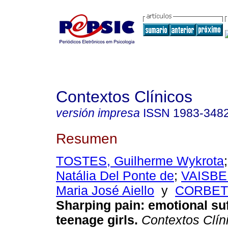
Contextos Clínicos
versión impresa
ISSN
1983-348
Resumen
TOSTES, Guilherme Wykrota
Natália Del Ponte de
;
VAISBE
Maria José Aiello
y
CORBETT
Sharping pain
:
emotional su
teenage girls
.
Contextos Clín