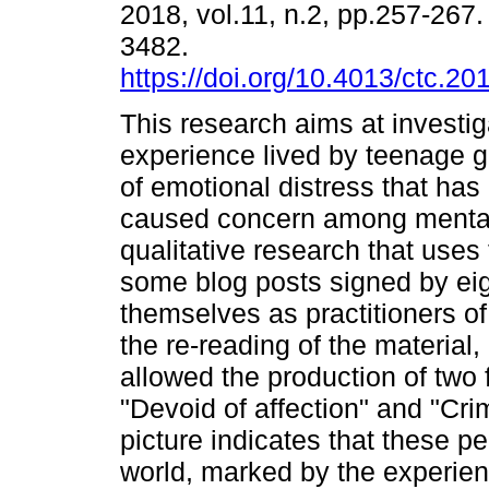
2018, vol.11, n.2, pp.257-267
3482.
https://doi.org/10.4013/ctc.20
This research aims at investig
experience lived by teenage 
of emotional distress that has
caused concern among mental 
qualitative research that use
some blog posts signed by eig
themselves as practitioners of
the re-reading of the material, 
allowed the production of two 
"Devoid of affection" and "Cr
picture indicates that these p
world, marked by the experien