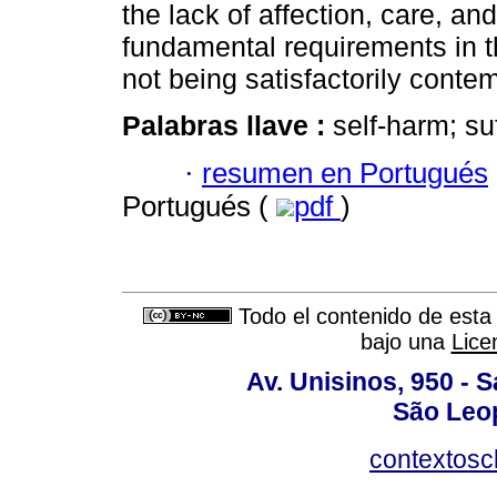
the lack of affection, care, an
fundamental requirements in th
not being satisfactorily conte
Palabras llave :
self-harm; su
·
resumen en Portugués
Portugués (
pdf
)
Todo el contenido de esta 
bajo una
Lice
Av. Unisinos, 950 - 
São Leop
contextosc