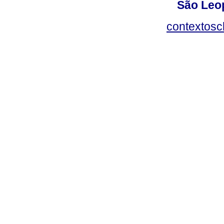
São Leop
contextosc