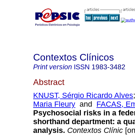
Contextos Clínicos
Print version
ISSN
1983-3482
Abstract
KNUST, Sérgio Ricardo Alves
Maria Fleury
and
FACAS, Emí
Psychosocial risks in a feder
shorthand department
:
a qua
analysis
.
Contextos Clínic
[on