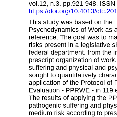
vol.12, n.3, pp.921-948. ISS
https://doi.org/10.4013/ctc.20
This study was based on the
Psychodynamics of Work as a 
reference. The goal was to m
risks present in a legislative 
federal department, from the in
prescript organization of wor
suffering and physical and psy
sought to quantitatively charac
application of the Protocol of
Evaluation - PPRWE - in 119 ef
The results of applying the PP
pathogenic suffering and phy
medium risk according to presc