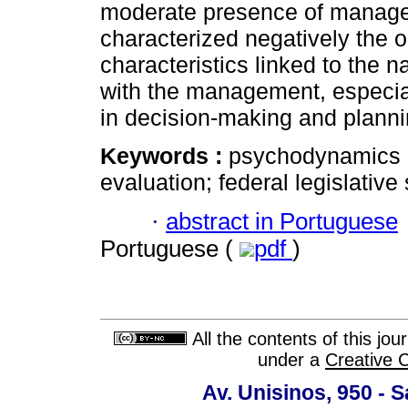
moderate presence of manageri
characterized negatively the o
characteristics linked to the n
with the management, especial
in decision-making and plannin
Keywords :
psychodynamics o
evaluation; federal legislative
·
abstract in Portuguese
Portuguese (
pdf
)
All the contents of this jo
under a
Creative 
Av. Unisinos, 950 - 