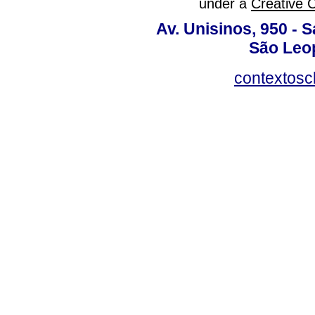
under a
Creative 
Av. Unisinos, 950 - 
São Leop
contextosc