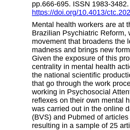
pp.666-695. ISSN 1983-3482
https://doi.org/10.4013/ctc.20
Mental health workers are at t
Brazilian Psychiatric Reform, 
movement that broadens the l
madness and brings new forms
Given the exposure of this prof
centrality in mental health act
the national scientific produc
that go through the work proc
working in Psychosocial Atten
reflexes on their own mental he
was carried out in the online 
(BVS) and Pubmed of article
resulting in a sample of 25 ar