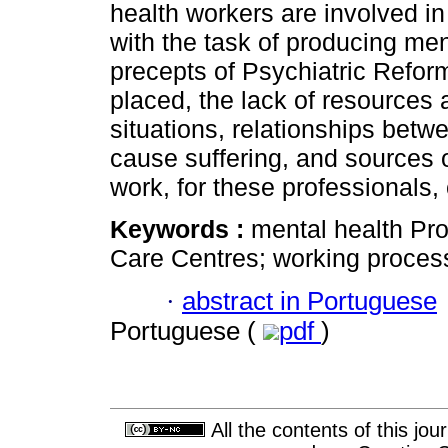
health workers are involved i
with the task of producing men
precepts of Psychiatric Reform
placed, the lack of resources a
situations, relationships betwe
cause suffering, and sources 
work, for these professionals, 
Keywords :
mental health Pro
Care Centres; working proces
·
abstract in Portuguese
Portuguese (
pdf
)
All the contents of this jo