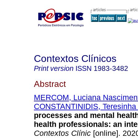
Contextos Clínicos
Print version
ISSN
1983-3482
Abstract
MERCOM, Luciana Nascimen
CONSTANTINIDIS, Teresinha 
processes and mental health
health professionals
:
an int
Contextos Clínic
[online]. 2020