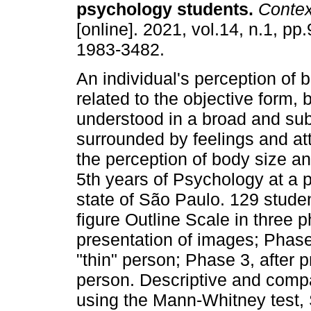
psychology students
.
Contex
[online]. 2021, vol.14, n.1, p
1983-3482.
An individual's perception of b
related to the objective form,
understood in a broad and sub
surrounded by feelings and att
the perception of body size a
5th years of Psychology at a pri
state of São Paulo. 129 stude
figure Outline Scale in three 
presentation of images; Phase
"thin" person; Phase 3, after 
person. Descriptive and comp
using the Mann-Whitney test, 